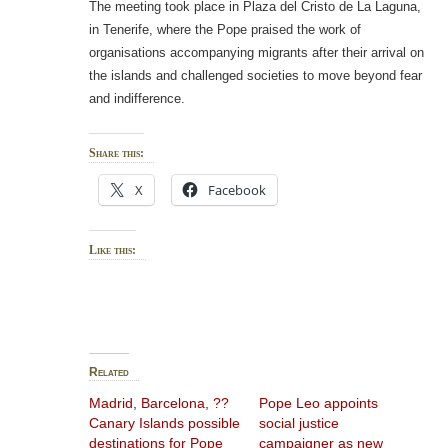
The meeting took place in Plaza del Cristo de La Laguna,
in Tenerife, where the Pope praised the work of
organisations accompanying migrants after their arrival on
the islands and challenged societies to move beyond fear
and indifference.
Share this:
X
Facebook
Like this:
Related
Madrid, Barcelona, ??
Pope Leo appoints
Canary Islands possible
social justice
destinations for Pope
campaigner as new