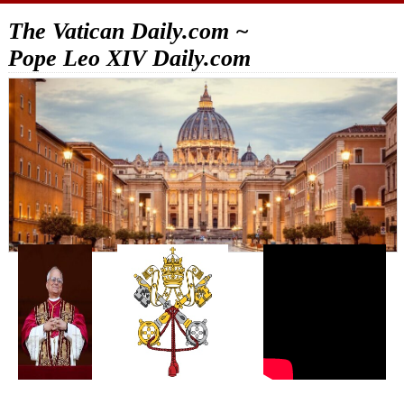
The Vatican Daily.com ~
Pope Leo XIV Daily.com