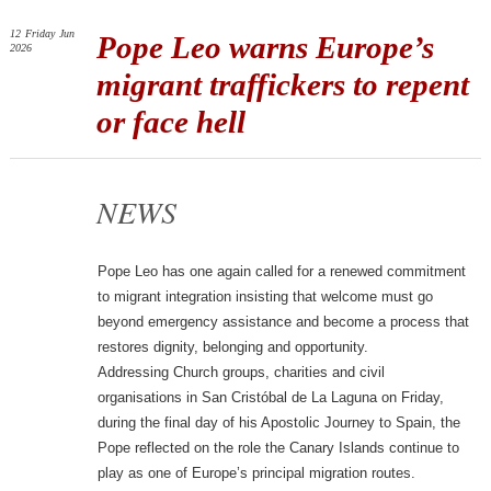
12
Friday
Jun
Pope Leo warns Europe’s
2026
migrant traffickers to repent
or face hell
NEWS
Pope Leo has one again called for a renewed commitment
to migrant integration insisting that welcome must go
beyond emergency assistance and become a process that
restores dignity, belonging and opportunity.
Addressing Church groups, charities and civil
organisations in San Cristóbal de La Laguna on Friday,
during the final day of his Apostolic Journey to Spain, the
Pope reflected on the role the Canary Islands continue to
play as one of Europe’s principal migration routes.