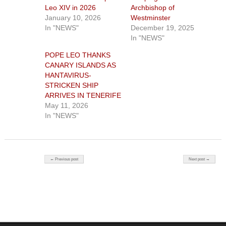
Leo XIV in 2026
Archbishop of
January 10, 2026
Westminster
In "NEWS"
December 19, 2025
In "NEWS"
POPE LEO THANKS
CANARY ISLANDS AS
HANTAVIRUS-
STRICKEN SHIP
ARRIVES IN TENERIFE
May 11, 2026
In "NEWS"
Post navigation
← Previous post
Next post →