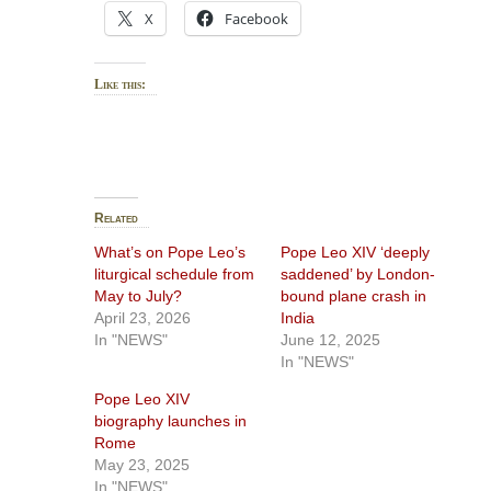
X
Facebook
Like this:
Related
What’s on Pope Leo’s
Pope Leo XIV ‘deeply
liturgical schedule from
saddened’ by London-
May to July?
bound plane crash in
April 23, 2026
India
In "NEWS"
June 12, 2025
In "NEWS"
Pope Leo XIV
biography launches in
Rome
May 23, 2025
In "NEWS"