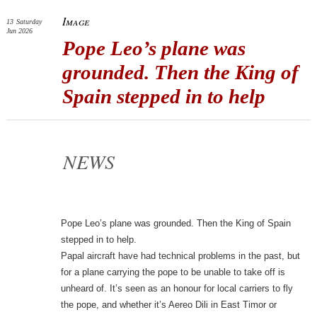
Image
13
Saturday
Jun 2026
Pope Leo’s plane was
grounded. Then the King of
Spain stepped in to help
NEWS
Pope Leo’s plane was grounded. Then the King of Spain
stepped in to help.
Papal aircraft have had technical problems in the past, but
for a plane carrying the pope to be unable to take off is
unheard of. It’s seen as an honour for local carriers to fly
the pope, and whether it’s Aereo Dili in East Timor or