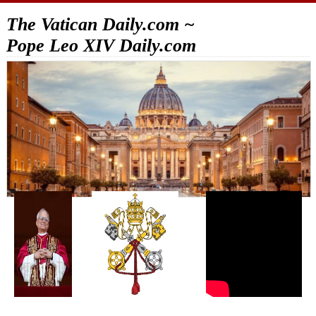
The Vatican Daily.com ~
Pope Leo XIV Daily.com