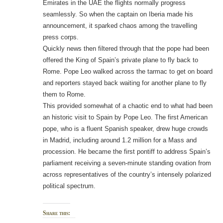
Emirates in the UAE the flights normally progress
seamlessly. So when the captain on Iberia made his
announcement, it sparked chaos among the travelling
press corps.
Quickly news then filtered through that the pope had been
offered the King of Spain’s private plane to fly back to
Rome. Pope Leo walked across the tarmac to get on board
and reporters stayed back waiting for another plane to fly
them to Rome.
This provided somewhat of a chaotic end to what had been
an historic visit to Spain by Pope Leo. The first American
pope, who is a fluent Spanish speaker, drew huge crowds
in Madrid, including around 1.2 million for a Mass and
procession. He became the first pontiff to address Spain’s
parliament receiving a seven-minute standing ovation from
across representatives of the country’s intensely polarized
political spectrum.
Share this: