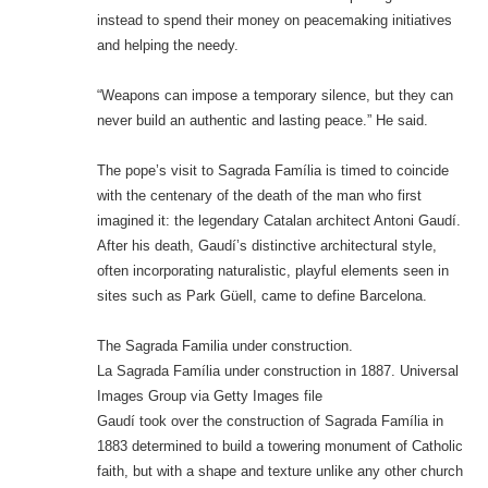
instead to spend their money on peacemaking initiatives
and helping the needy.
“Weapons can impose a temporary silence, but they can
never build an authentic and lasting peace.” He said.
The pope’s visit to Sagrada Família is timed to coincide
with the centenary of the death of the man who first
imagined it: the legendary Catalan architect Antoni Gaudí.
After his death, Gaudí’s distinctive architectural style,
often incorporating naturalistic, playful elements seen in
sites such as Park Güell, came to define Barcelona.
The Sagrada Familia under construction.
La Sagrada Família under construction in 1887. Universal
Images Group via Getty Images file
Gaudí took over the construction of Sagrada Família in
1883 determined to build a towering monument of Catholic
faith, but with a shape and texture unlike any other church