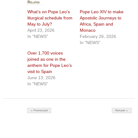
Related
What’s on Pope Leo’s
Pope Leo XIV to make
liturgical schedule from
Apostolic Journeys to
May to July?
Africa, Spain and
April 23, 2026
Monaco
In "NEWS"
February 26, 2026
In "NEWS"
Over 1,700 voices
joined as one in the
anthem for Pope Leo’s
visit to Spain
June 13, 2026
In "NEWS"
Post navigation
← Previous post
Next post →