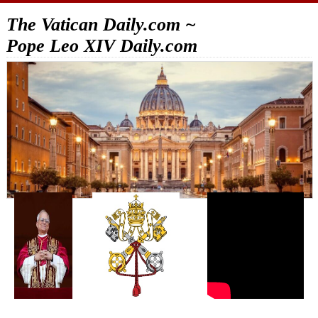
The Vatican Daily.com ~
Pope Leo XIV Daily.com