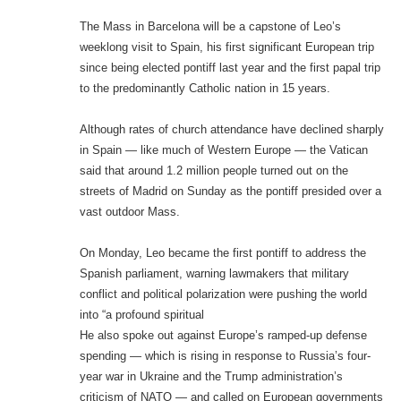
The Mass in Barcelona will be a capstone of Leo’s
weeklong visit to Spain, his first significant European trip
since being elected pontiff last year and the first papal trip
to the predominantly Catholic nation in 15 years.
Although rates of church attendance have declined sharply
in Spain — like much of Western Europe — the Vatican
said that around 1.2 million people turned out on the
streets of Madrid on Sunday as the pontiff presided over a
vast outdoor Mass.
On Monday, Leo became the first pontiff to address the
Spanish parliament, warning lawmakers that military
conflict and political polarization were pushing the world
into “a profound spiritual
He also spoke out against Europe’s ramped-up defense
spending — which is rising in response to Russia’s four-
year war in Ukraine and the Trump administration’s
criticism of NATO — and called on European governments