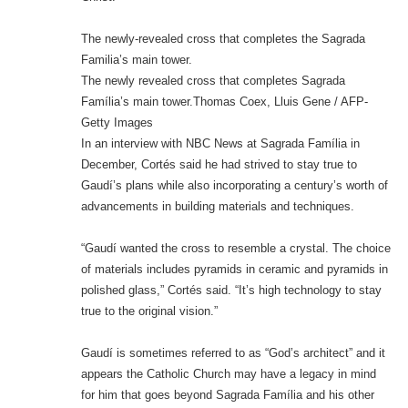
The newly-revealed cross that completes the Sagrada
Familia’s main tower.
The newly revealed cross that completes Sagrada
Família’s main tower.Thomas Coex, Lluis Gene / AFP-
Getty Images
In an interview with NBC News at Sagrada Família in
December, Cortés said he had strived to stay true to
Gaudí’s plans while also incorporating a century’s worth of
advancements in building materials and techniques.
“Gaudí wanted the cross to resemble a crystal. The choice
of materials includes pyramids in ceramic and pyramids in
polished glass,” Cortés said. “It’s high technology to stay
true to the original vision.”
Gaudí is sometimes referred to as “God’s architect” and it
appears the Catholic Church may have a legacy in mind
for him that goes beyond Sagrada Família and his other