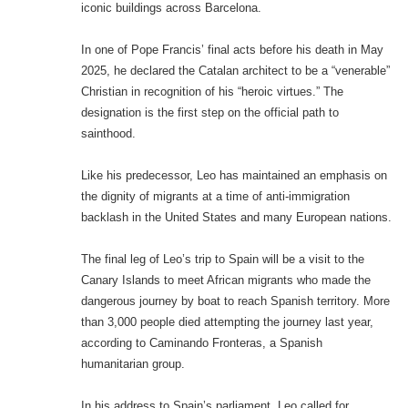
iconic buildings across Barcelona.
In one of Pope Francis’ final acts before his death in May
2025, he declared the Catalan architect to be a “venerable”
Christian in recognition of his “heroic virtues.” The
designation is the first step on the official path to
sainthood.
Like his predecessor, Leo has maintained an emphasis on
the dignity of migrants at a time of anti-immigration
backlash in the United States and many European nations.
The final leg of Leo’s trip to Spain will be a visit to the
Canary Islands to meet African migrants who made the
dangerous journey by boat to reach Spanish territory. More
than 3,000 people died attempting the journey last year,
according to Caminando Fronteras, a Spanish
humanitarian group.
In his address to Spain’s parliament, Leo called for