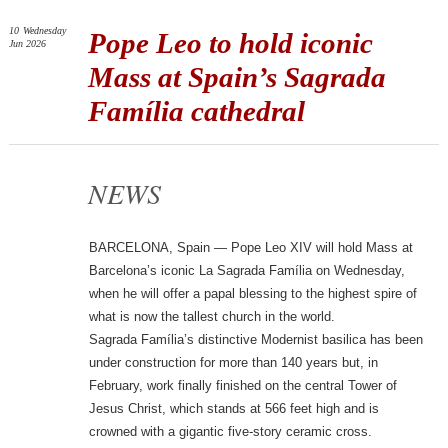
10
Wednesday
Pope Leo to hold iconic
Jun 2026
Mass at Spain’s Sagrada
Família cathedral
NEWS
BARCELONA, Spain — Pope Leo XIV will hold Mass at
Barcelona’s iconic La Sagrada Família on Wednesday,
when he will offer a papal blessing to the highest spire of
what is now the tallest church in the world.
Sagrada Família’s distinctive Modernist basilica has been
under construction for more than 140 years but, in
February, work finally finished on the central Tower of
Jesus Christ, which stands at 566 feet high and is
crowned with a gigantic five-story ceramic cross.