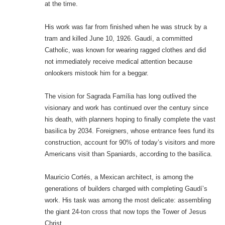
at the time.
His work was far from finished when he was struck by a
tram and killed June 10, 1926. Gaudí, a committed
Catholic, was known for wearing ragged clothes and did
not immediately receive medical attention because
onlookers mistook him for a beggar.
The vision for Sagrada Família has long outlived the
visionary and work has continued over the century since
his death, with planners hoping to finally complete the vast
basilica by 2034. Foreigners, whose entrance fees fund its
construction, account for 90% of today’s visitors and more
Americans visit than Spaniards, according to the basilica.
Mauricio Cortés, a Mexican architect, is among the
generations of builders charged with completing Gaudí’s
work. His task was among the most delicate: assembling
the giant 24-ton cross that now tops the Tower of Jesus
Christ.