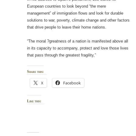
European countries to look beyond “the mere
management” of immigration flows and look for durable
solutions to war, poverty, climate change and other factors
that drive people to leave their home nations.
“The moral ?greatness of a nation is manifested above all
in its capacity to accompany, protect and love those lives
that pass through the greatest fragility,”
Share this:
X
Facebook
Like this: