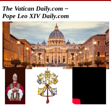
The Vatican Daily.com ~
Pope Leo XIV Daily.com