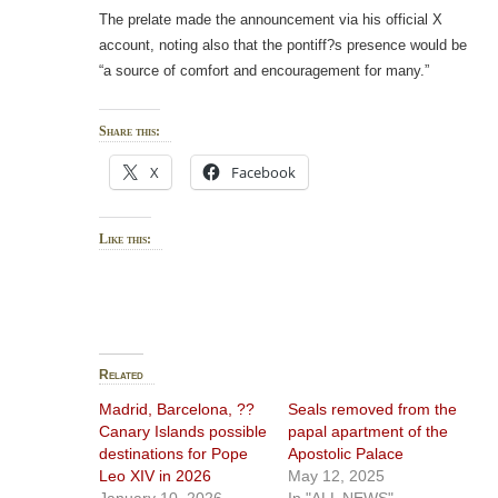
The prelate made the announcement via his official X
account, noting also that the pontiff?s presence would be
“a source of comfort and encouragement for many.”
Share this:
X
Facebook
Like this:
Related
Madrid, Barcelona, ??
Seals removed from the
Canary Islands possible
papal apartment of the
destinations for Pope
Apostolic Palace
Leo XIV in 2026
May 12, 2025