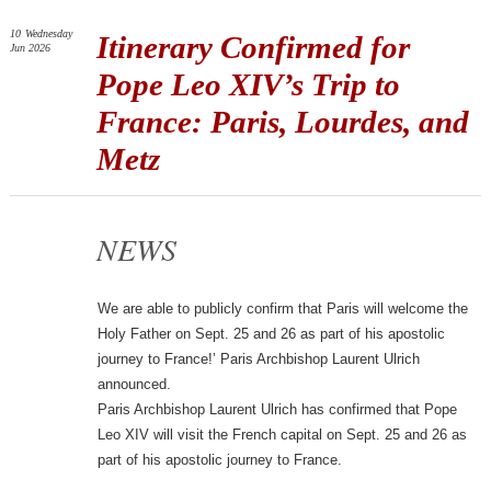
10
Wednesday
Itinerary Confirmed for
Jun 2026
Pope Leo XIV’s Trip to
France: Paris, Lourdes, and
Metz
NEWS
We are able to publicly confirm that Paris will welcome the
Holy Father on Sept. 25 and 26 as part of his apostolic
journey to France!’ Paris Archbishop Laurent Ulrich
announced.
Paris Archbishop Laurent Ulrich has confirmed that Pope
Leo XIV will visit the French capital on Sept. 25 and 26 as
part of his apostolic journey to France.