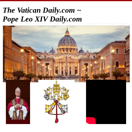
The Vatican Daily.com ~
Pope Leo XIV Daily.com