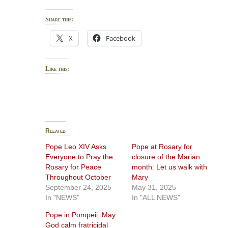
Share this:
X
Facebook
Like this:
Related
Pope Leo XIV Asks
Pope at Rosary for
Everyone to Pray the
closure of the Marian
Rosary for Peace
month: Let us walk with
Throughout October
Mary
September 24, 2025
May 31, 2025
In "NEWS"
In "ALL NEWS"
Pope in Pompeii: May
God calm fratricidal