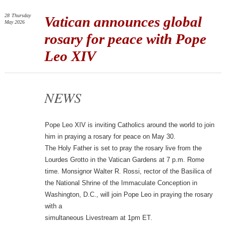
28
Thursday
Vatican announces global
May 2026
rosary for peace with Pope
Leo XIV
NEWS
Pope Leo XIV is inviting Catholics around the world to join
him in praying a rosary for peace on May 30.
The Holy Father is set to pray the rosary live from the
Lourdes Grotto in the Vatican Gardens at 7 p.m. Rome
time. Monsignor Walter R. Rossi, rector of the Basilica of
the National Shrine of the Immaculate Conception in
Washington, D.C., will join Pope Leo in praying the rosary
with a
simultaneous Livestream at 1pm ET.