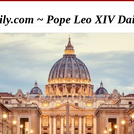
ily.com ~ Pope Leo XIV Da