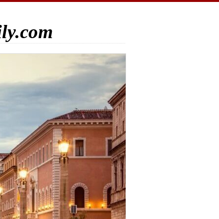
ily.com