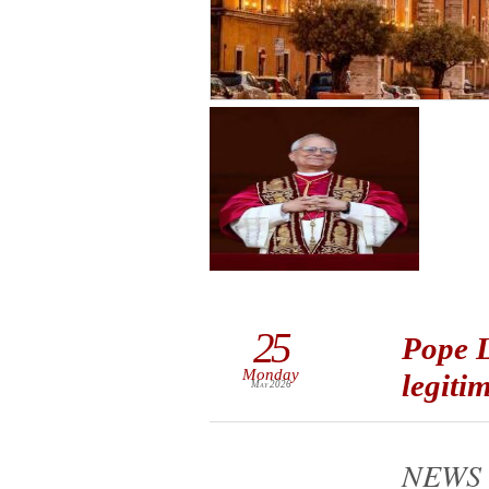
25
Pope L
Monday
legiti
May 2026
NEWS