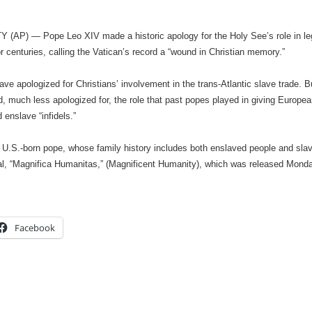
(AP) — Pope Leo XIV made a historic apology for the Holy See’s role in legit
r centuries, calling the Vatican’s record a “wound in Christian memory.”
ve apologized for Christians’ involvement in the trans-Atlantic slave trade. B
 much less apologized for, the role that past popes played in giving European
 enslave “infidels.”
st U.S.-born pope, whose family history includes both enslaved people and slav
cal, “Magnifica Humanitas,” (Magnificent Humanity), which was released Mond
Facebook