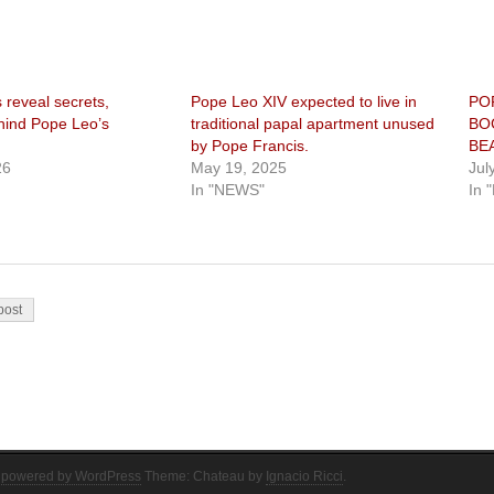
 reveal secrets,
Pope Leo XIV expected to live in
PO
ehind Pope Leo’s
traditional papal apartment unused
BO
by Pope Francis.
BE
26
May 19, 2025
Jul
In "NEWS"
In 
on
post
 powered by WordPress
Theme: Chateau by
Ignacio Ricci
.