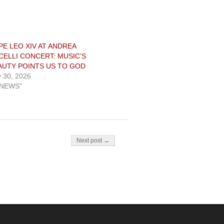
PE LEO XIV AT ANDREA
CELLI CONCERT: MUSIC’S
AUTY POINTS US TO GOD
y 30, 2026
"NEWS"
Next post →