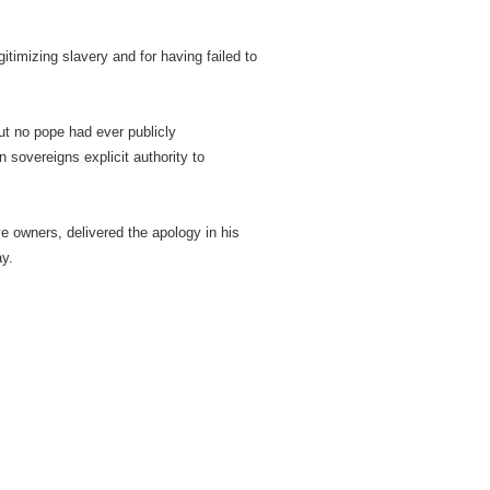
imizing slavery and for having failed to
ut no pope had ever publicly
 sovereigns explicit authority to
e owners, delivered the apology in his
ay.