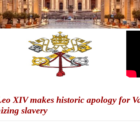
eo XIV makes historic apology for Vat
mizing slavery