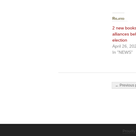
Related
2 new books
alliances b
election
April 26, 20
In "NEWS"
Post navigati
← Previous 
Proudly