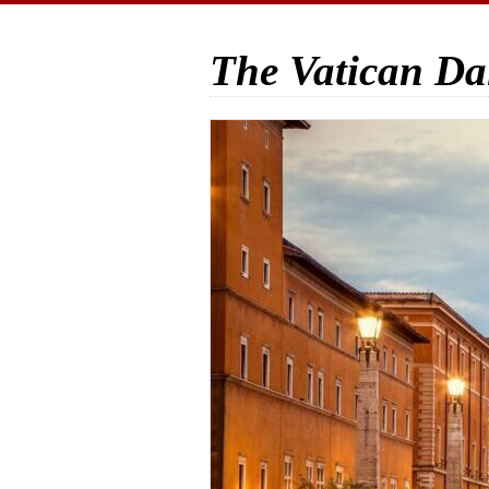
The Vatican Da