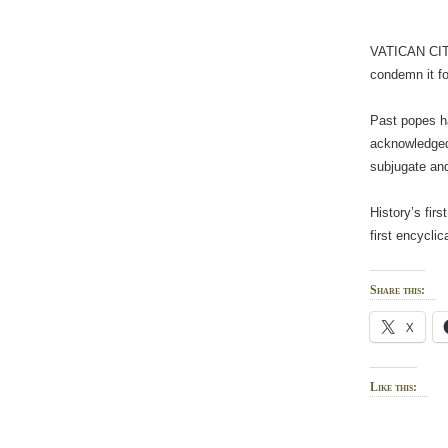
VATICAN CITY 
condemn it fo
Past popes ha
acknowledged,
subjugate and
History’s fir
first encycli
Share this:
X
Like this: