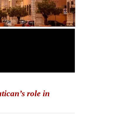
ican’s role in