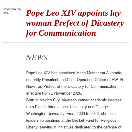
02
Tuesday
Jun
Pope Leo XIV appoints lay
2026
woman Prefect of Dicastery
for Communication
NEWS
Pope Leo XIV has appointed Maria Montserrat Alvarado,
currently President and Chief Operating Officer of EWTN
News, as Prefect of the Dicastery for Communication,
effective from 1 November 2026.
Born in Mexico City, Alvarado earned academic degrees
from Florida International University and George
Washington University. From 2009 to 2023, she held
leadership positions at the Becket Fund for Religious
Liberty, serving in initiatives dedicated to the defense of