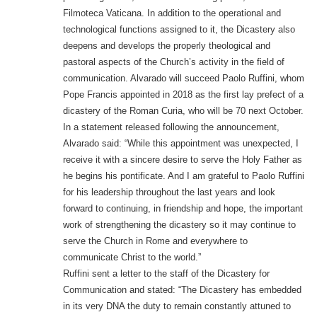
Filmoteca Vaticana. In addition to the operational and
technological functions assigned to it, the Dicastery also
deepens and develops the properly theological and
pastoral aspects of the Church’s activity in the field of
communication. Alvarado will succeed Paolo Ruffini, whom
Pope Francis appointed in 2018 as the first lay prefect of a
dicastery of the Roman Curia, who will be 70 next October.
In a statement released following the announcement,
Alvarado said: “While this appointment was unexpected, I
receive it with a sincere desire to serve the Holy Father as
he begins his pontificate. And I am grateful to Paolo Ruffini
for his leadership throughout the last years and look
forward to continuing, in friendship and hope, the important
work of strengthening the dicastery so it may continue to
serve the Church in Rome and everywhere to
communicate Christ to the world.”
Ruffini sent a letter to the staff of the Dicastery for
Communication and stated: “The Dicastery has embedded
in its very DNA the duty to remain constantly attuned to