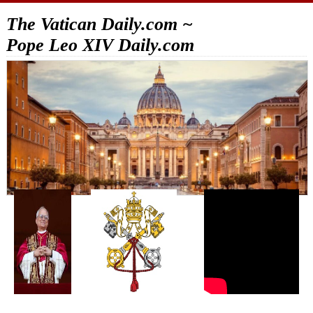
The Vatican Daily.com ~
Pope Leo XIV Daily.com