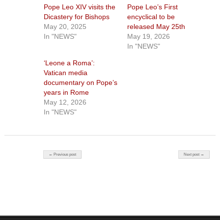
Pope Leo XIV visits the
Pope Leo’s First
Dicastery for Bishops
encyclical to be
May 20, 2025
released May 25th
In "NEWS"
May 19, 2026
In "NEWS"
‘Leone a Roma’:
Vatican media
documentary on Pope’s
years in Rome
May 12, 2026
In "NEWS"
Post navigation
← Previous post
Next post →