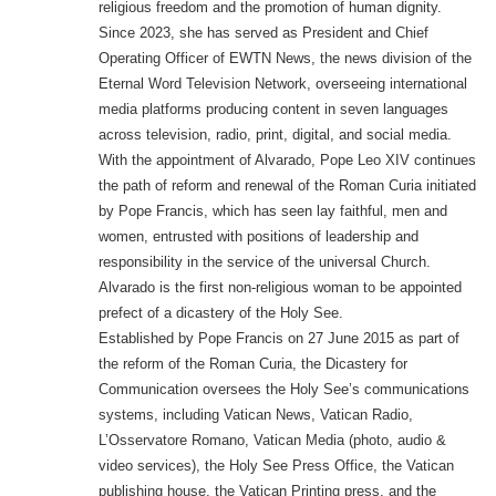
religious freedom and the promotion of human dignity.
Since 2023, she has served as President and Chief
Operating Officer of EWTN News, the news division of the
Eternal Word Television Network, overseeing international
media platforms producing content in seven languages
across television, radio, print, digital, and social media.
With the appointment of Alvarado, Pope Leo XIV continues
the path of reform and renewal of the Roman Curia initiated
by Pope Francis, which has seen lay faithful, men and
women, entrusted with positions of leadership and
responsibility in the service of the universal Church.
Alvarado is the first non-religious woman to be appointed
prefect of a dicastery of the Holy See.
Established by Pope Francis on 27 June 2015 as part of
the reform of the Roman Curia, the Dicastery for
Communication oversees the Holy See’s communications
systems, including Vatican News, Vatican Radio,
L’Osservatore Romano, Vatican Media (photo, audio &
video services), the Holy See Press Office, the Vatican
publishing house, the Vatican Printing press, and the