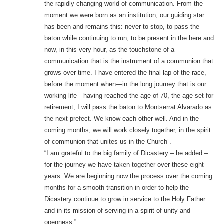
the rapidly changing world of communication. From the
moment we were born as an institution, our guiding star
has been and remains this: never to stop, to pass the
baton while continuing to run, to be present in the here and
now, in this very hour, as the touchstone of a
communication that is the instrument of a communion that
grows over time. I have entered the final lap of the race,
before the moment when—in the long journey that is our
working life—having reached the age of 70, the age set for
retirement, I will pass the baton to Montserrat Alvarado as
the next prefect. We know each other well. And in the
coming months, we will work closely together, in the spirit
of communion that unites us in the Church”.
“I am grateful to the big family of Dicastery – he added –
for the journey we have taken together over these eight
years. We are beginning now the process over the coming
months for a smooth transition in order to help the
Dicastery continue to grow in service to the Holy Father
and in its mission of serving in a spirit of unity and
openness.”