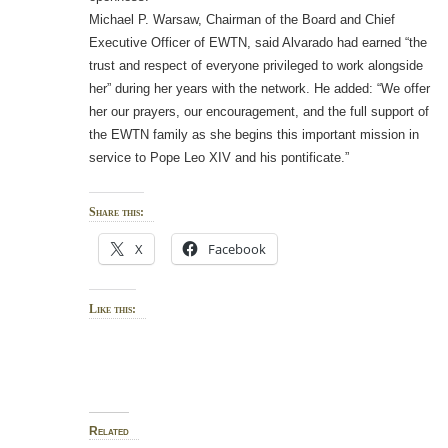
Michael P. Warsaw, Chairman of the Board and Chief
Executive Officer of EWTN, said Alvarado had earned “the
trust and respect of everyone privileged to work alongside
her” during her years with the network. He added: “We offer
her our prayers, our encouragement, and the full support of
the EWTN family as she begins this important mission in
service to Pope Leo XIV and his pontificate.”
Share this:
X
Facebook
Like this:
Related