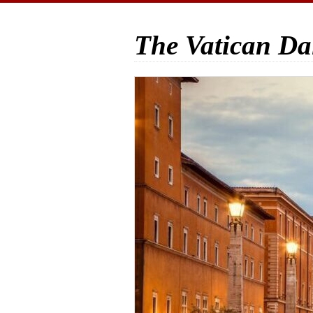
The Vatican Da