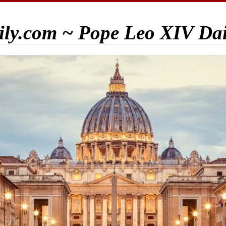
ily.com ~ Pope Leo XIV Da