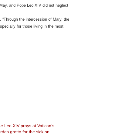
 May, and Pope Leo XIV did not neglect
, “Through the intercession of Mary, the
pecially for those living in the most
e Leo XIV prays at Vatican’s
rdes grotto for the sick on