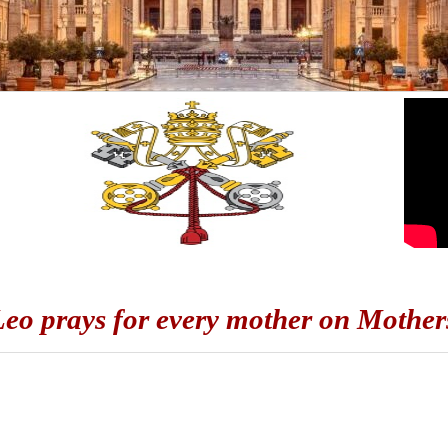
eo prays for every mother on Mother