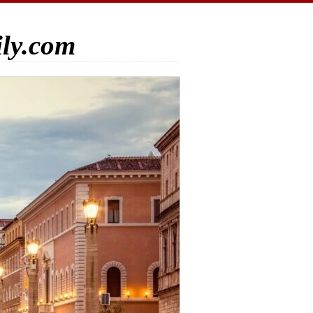
ily.com