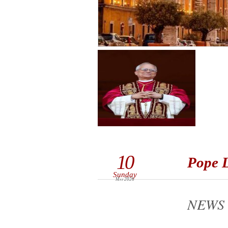
10
Pope L
Sunday
May 2026
NEWS