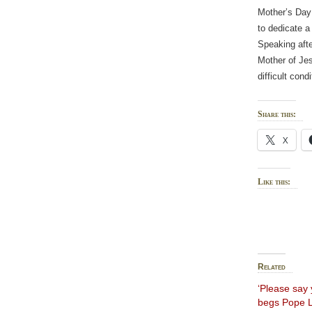
Mother’s Day 
to dedicate a
Speaking afte
Mother of Jes
difficult cond
Share this:
X
Like this:
Related
‘Please say 
begs Pope L