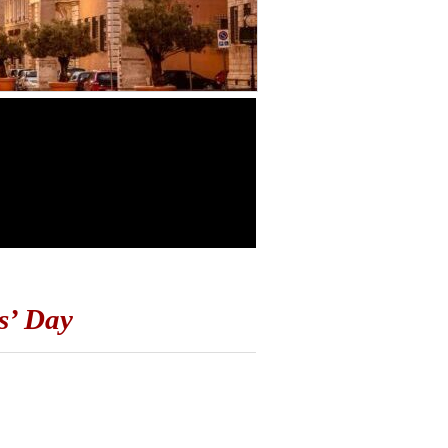
s’ Day