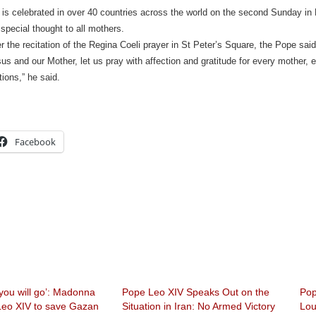
is celebrated in over 40 countries across the world on the second Sunday in
 special thought to all mothers.
r the recitation of the Regina Coeli prayer in St Peter’s Square, the Pope said
us and our Mother, let us pray with affection and gratitude for every mother, es
itions,” he said.
Facebook
you will go’: Madonna
Pope Leo XIV Speaks Out on the
Pop
eo XIV to save Gazan
Situation in Iran: No Armed Victory
Lou