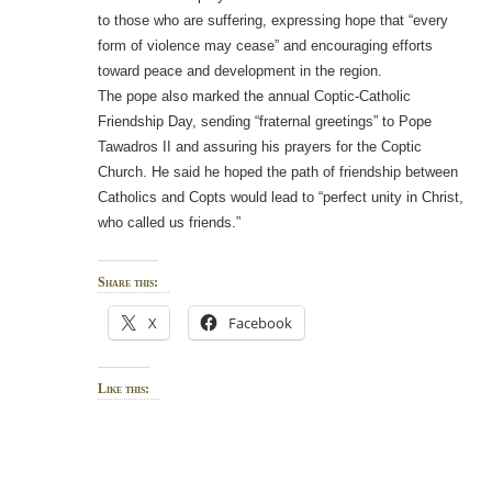
to those who are suffering, expressing hope that “every
form of violence may cease” and encouraging efforts
toward peace and development in the region.
The pope also marked the annual Coptic-Catholic
Friendship Day, sending “fraternal greetings” to Pope
Tawadros II and assuring his prayers for the Coptic
Church. He said he hoped the path of friendship between
Catholics and Copts would lead to “perfect unity in Christ,
who called us friends.”
Share this:
X
Facebook
Like this: