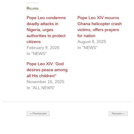
Related
Pope Leo condemns
Pope Leo XIV mourns
deadly attacks in
Ghana helicopter crash
Nigeria, urges
victims, offers prayers
authorities to protect
for nation
citizens
August 8, 2025
February 9, 2026
In "NEWS"
In "NEWS"
Pope Leo XIV: ‘God
desires peace among
all His children!’
November 16, 2025
In "ALL NEWS"
Post navigation
← Previous post
Next post →