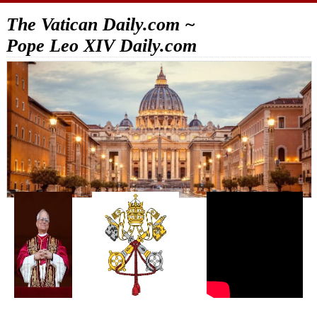
The Vatican Daily.com ~
Pope Leo XIV Daily.com