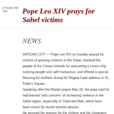
10
Sunday
May
Pope Leo XIV prays for
2026
Sahel victims
NEWS
VATICAN CITY — Pope Leo XIV on Sunday prayed for
victims of growing violence in the Sahel, thanked the
people of the Canary Islands for welcoming a cruise ship
carrying people sick with hantavirus, and offered a special
blessing for mothers during his Regina Caeli address in St.
Peter’s Square.
Speaking after the Marian prayer May 10, the pope said he
had learned “with concern” of increasing violence in the
Sahel region, especially in Chad and Mali, which have
been struck by recent terrorist attacks.
He assured his prayers for the victims and his closeness