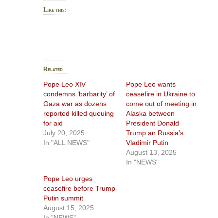
Like this:
Related
Pope Leo XIV
Pope Leo wants
condemns ‘barbarity’ of
ceasefire in Ukraine to
Gaza war as dozens
come out of meeting in
reported killed queuing
Alaska between
for aid
President Donald
July 20, 2025
Trump an Russia’s
In "ALL NEWS"
Vladimir Putin
August 13, 2025
In "NEWS"
Pope Leo urges
ceasefire before Trump-
Putin summit
August 15, 2025
In "NEWS"