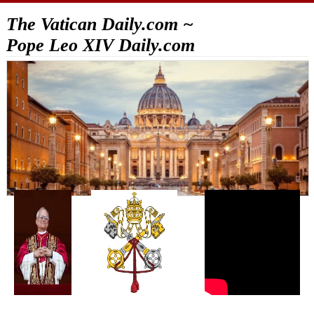
The Vatican Daily.com ~
Pope Leo XIV Daily.com