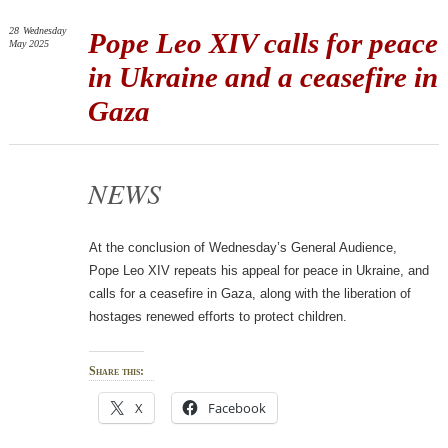
28
Wednesday
Pope Leo XIV calls for peace
May 2025
in Ukraine and a ceasefire in
Gaza
NEWS
At the conclusion of Wednesday’s General Audience,
Pope Leo XIV repeats his appeal for peace in Ukraine, and
calls for a ceasefire in Gaza, along with the liberation of
hostages renewed efforts to protect children.
Share this:
X
Facebook