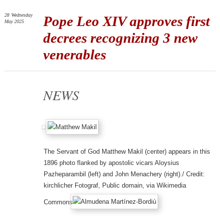
28
Wednesday
Pope Leo XIV approves first
May 2025
decrees recognizing 3 new
venerables
NEWS
The Servant of God Matthew Makil (center) appears in this
1896 photo flanked by apostolic vicars Aloysius
Pazheparambil (left) and John Menachery (right)./ Credit:
kirchlicher Fotograf, Public domain, via Wikimedia
Commons