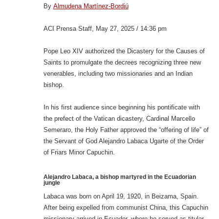
By
Almudena Martínez-Bordiú
ACI Prensa Staff, May 27, 2025 / 14:36 pm
Pope Leo XIV authorized the Dicastery for the Causes of
Saints to promulgate the decrees recognizing three new
venerables, including two missionaries and an Indian
bishop.
In his first audience since beginning his pontificate with
the prefect of the Vatican dicastery, Cardinal Marcello
Semeraro, the Holy Father approved the “offering of life” of
the Servant of God Alejandro Labaca Ugarte of the Order
of Friars Minor Capuchin.
Alejandro Labaca, a bishop martyred in the Ecuadorian
jungle
Labaca was born on April 19, 1920, in Beizama, Spain.
After being expelled from communist China, this Capuchin
missionary arrived in Ecuador, where he served as titular