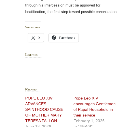
through his intercession must be approved for
beatification, the first step toward possible canonization.
Share this:
X
Facebook
Like this:
Related
POPE LEO XIV
Pope Leo XIV
ADVANCES
encourages Gentlemen
SAINTHOOD CAUSE
of Papal Household in
OF MOTHER MARY
their service
TERESA TALLON
February 1, 2026
June 18, 2026
In "NEWS"