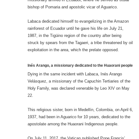
bishop of Pomaria and apostolic vicar of Aguarico.
Labaca dedicated himself to evangelizing in the Amazon
rainforest of Ecuador until he gave his life on July 21,
1987, in the Tigüino region of the country after being
struck by spears from the Tagaeri, a tribe threatened by oil
exploitation in the area, which the prelate opposed.
Inés Arango, a missionary dedicated to the Huaorani people
Dying in the same incident with Labaca, Inés Arango
Velásquez, a missionary of the Capuchin Tertiaries of the
Holy Family, was declared venerable by Leo XIV on May
22.
This religious sister, born in Medellín, Colombia, on April 6,
1937, had been in Aguarico for 10 years, dedicated to the
apostolate among the Huaorani Indigenous people.
On July 11, 2017, the Vatican published Pope Francis’