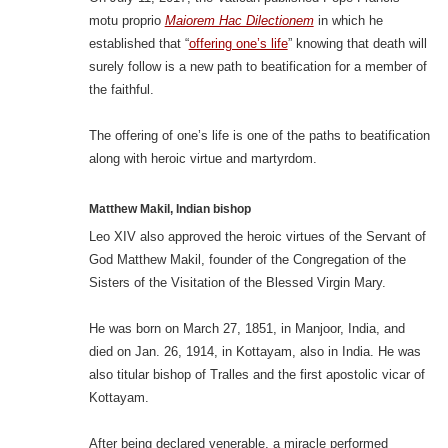
motu proprio
Maiorem Hac Dilectionem
in which he
established that “
offering one’s life
” knowing that death will
surely follow is a new path to beatification for a member of
the faithful.
The offering of one’s life is one of the paths to beatification
along with heroic virtue and martyrdom.
Matthew Makil, Indian bishop
Leo XIV also approved the heroic virtues of the Servant of
God Matthew Makil, founder of the Congregation of the
Sisters of the Visitation of the Blessed Virgin Mary.
He was born on March 27, 1851, in Manjoor, India, and
died on Jan. 26, 1914, in Kottayam, also in India. He was
also titular bishop of Tralles and the first apostolic vicar of
Kottayam.
After being declared venerable, a miracle performed