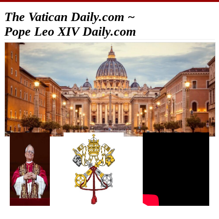
The Vatican Daily.com ~
Pope Leo XIV Daily.com