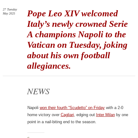
27
Tuesday
Pope Leo XIV welcomed
May 2025
Italy’s newly crowned Serie
A champions Napoli to the
Vatican on Tuesday, joking
about his own football
allegiances.
NEWS
Napoli
won their fourth “Scudetto” on Friday
with a 2-0
home victory over
Cagliari
, edging out
Inter Milan
by one
point in a nail-biting end to the season.