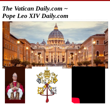
The Vatican Daily.com ~
Pope Leo XIV Daily.com