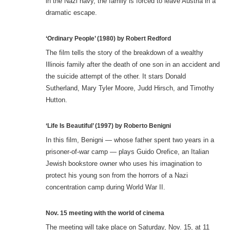
in the Nazi navy, the family is forced to leave Austria in a
dramatic escape.
‘Ordinary People’ (1980) by Robert Redford
The film tells the story of the breakdown of a wealthy
Illinois family after the death of one son in an accident and
the suicide attempt of the other. It stars Donald
Sutherland, Mary Tyler Moore, Judd Hirsch, and Timothy
Hutton.
‘Life Is Beautiful’ (1997) by Roberto Benigni
In this film, Benigni — whose father spent two years in a
prisoner-of-war camp — plays Guido Orefice, an Italian
Jewish bookstore owner who uses his imagination to
protect his young son from the horrors of a Nazi
concentration camp during World War II.
Nov. 15 meeting with the world of cinema
The meeting will take place on Saturday, Nov. 15, at 11