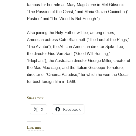
famous for her role as Mary Magdalene in Mel Gibson’s
“The Passion of the Christ,” and Maria Grazia Cucinotta (“Il
Postino” and “The World Is Not Enough.”)
Also joining the Holy Father will be, among others,
American actress Cate Blanchett (“The Lord of the Rings,”
“The Aviator”), the African-American director Spike Lee,
the director Gus Van Sant (“Good Will Hunting,”
“Elephant”), the Australian director George Miller, creator of
the Mad Max saga, and the Italian Giuseppe Tornatore,
director of “Cinema Paradiso,” for which he won the Oscar
for best foreign film in 1989.
Share this:
X
Facebook
Like this: