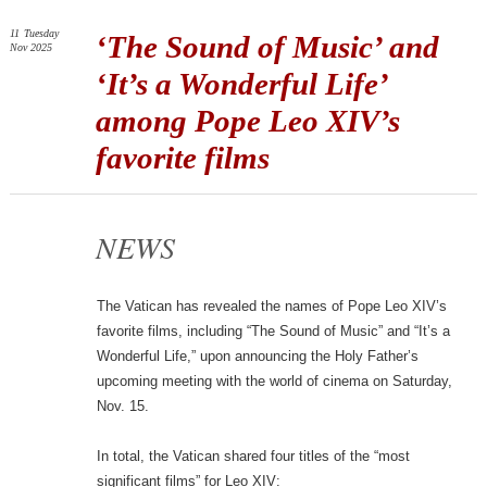
11
Tuesday
‘The Sound of Music’ and
Nov 2025
‘It’s a Wonderful Life’
among Pope Leo XIV’s
favorite films
NEWS
The Vatican has revealed the names of Pope Leo XIV’s
favorite films, including “The Sound of Music” and “It’s a
Wonderful Life,” upon announcing the Holy Father’s
upcoming meeting with the world of cinema on Saturday,
Nov. 15.
In total, the Vatican shared four titles of the “most
significant films” for Leo XIV: