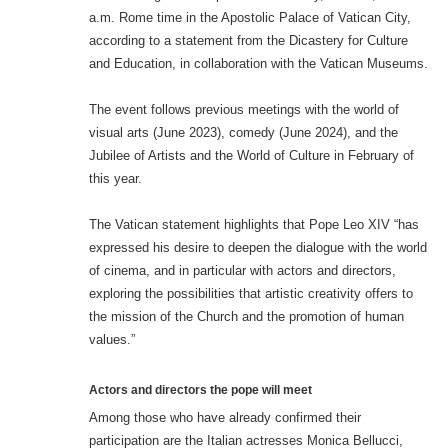
a.m. Rome time in the Apostolic Palace of Vatican City,
according to a statement from the Dicastery for Culture
and Education, in collaboration with the Vatican Museums.
The event follows previous meetings with the world of
visual arts (June 2023), comedy (June 2024), and the
Jubilee of Artists and the World of Culture in February of
this year.
The Vatican statement highlights that Pope Leo XIV “has
expressed his desire to deepen the dialogue with the world
of cinema, and in particular with actors and directors,
exploring the possibilities that artistic creativity offers to
the mission of the Church and the promotion of human
values.”
Actors and directors the pope will meet
Among those who have already confirmed their
participation are the Italian actresses Monica Bellucci,