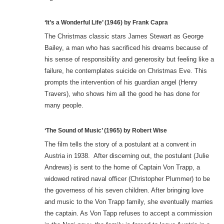
‘It’s a Wonderful Life’ (1946) by Frank Capra
The Christmas classic stars James Stewart as George
Bailey, a man who has sacrificed his dreams because of
his sense of responsibility and generosity but feeling like a
failure, he contemplates suicide on Christmas Eve. This
prompts the intervention of his guardian angel (Henry
Travers), who shows him all the good he has done for
many people.
‘The Sound of Music’ (1965) by Robert Wise
The film tells the story of a postulant at a convent in
Austria in 1938. After discerning out, the postulant (Julie
Andrews) is sent to the home of Captain Von Trapp, a
widowed retired naval officer (Christopher Plummer) to be
the governess of his seven children. After bringing love
and music to the Von Trapp family, she eventually marries
the captain. As Von Tapp refuses to accept a commission