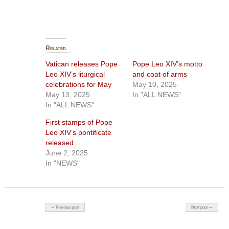
Related
Vatican releases Pope
Pope Leo XIV’s motto
Leo XIV’s liturgical
and coat of arms
celebrations for May
May 10, 2025
May 13, 2025
In "ALL NEWS"
In "ALL NEWS"
First stamps of Pope
Leo XIV’s pontificate
released
June 2, 2025
In "NEWS"
Post navigation
← Previous post
Next post →