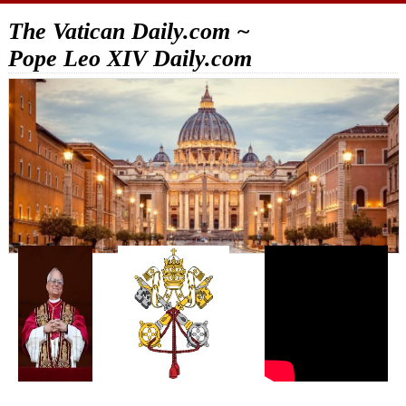
The Vatican Daily.com ~
Pope Leo XIV Daily.com