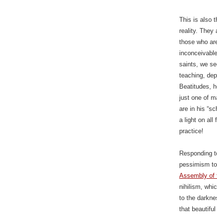
This is also 
reality. They
those who are
inconceivable
saints, we s
teaching, dep
Beatitudes, h
just one of m
are in his “s
a light on al
practice!
Responding to
pessimism to
Assembly of t
nihilism, whi
to the darkne
that beautifu