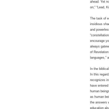
ahead. Yet no
on;” “Lead, K
The task of e
insidious sha
and powerless
“constellatio
encourage you
always gatewa
of Revelation
languages,” a
In the biblic
In this regard
recognizes in
have entered 
human beings?
as human bein
the answers w
education al