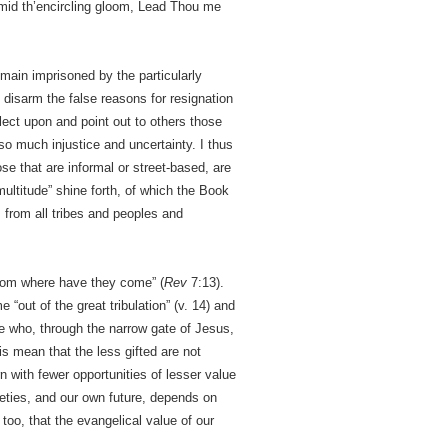
amid th’encircling gloom, Lead Thou me
main imprisoned by the particularly
 disarm the false reasons for resignation
lect upon and point out to others those
 so much injustice and uncertainty. I thus
e that are informal or street-based, are
multitude” shine forth, of which the Book
 from all tribes and peoples and
 from where have they come” (
Rev
7:13).
 “out of the great tribulation” (v. 14) and
e who, through the narrow gate of Jesus,
is mean that the less gifted are not
with fewer opportunities of lesser value
eties, and our own future, depends on
too, that the evangelical value of our