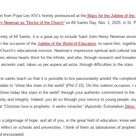
ext from Pope Leo XIV’s homily pronounced at the
Mass for the Jubilee of the
ry Newman as “Doctor of the Church”
on All Saints Day, Nov. 1, 2025, in St. 
nity of All Saints, it is a great joy to include Saint John Henry Newman amon
n the occasion of the
Jubilee of the World of Education
, to name him, togethe
 Church’s educational mission. Newman’s impressive spiritual and cultural statu
ns whose hearts thirst for the infinite, and who, through research and knowled
 ancients said, takes us
per aspera ad astra
, through difficulties to the stars.
the saints teach us that it is possible to live passionately amidst the complexi
ate to “shine like stars in the world” (
Phil
2:15). On this solemn occasion, I 
 “Shine today like stars in the world” through your authentic commitment to the 
osity and integrity. Indeed, you do so through your service to young people, es
at “Christian love is prophetic: it works miracles” (Apostolic Exhortation
Dilexi
s a pilgrimage of hope, and all of you, in the great field of education, know 
reflect on schools and universities, I think of them as laboratories of prophec
d encouraged.