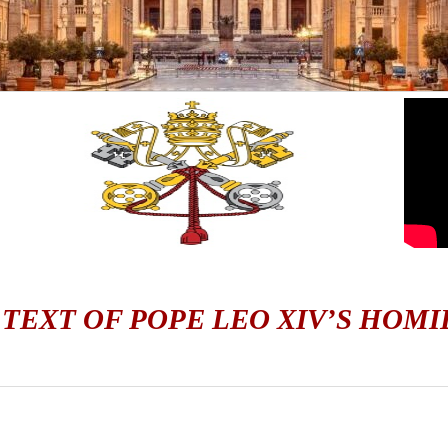
 TEXT OF POPE LEO XIV’S HOMI