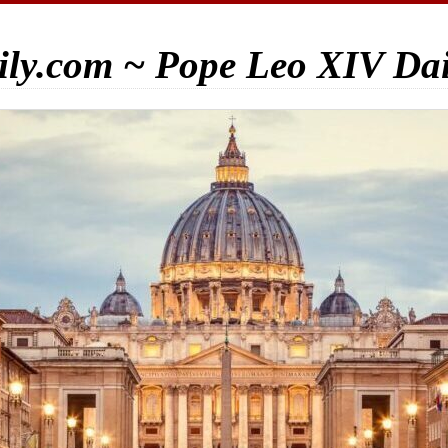
ily.com ~ Pope Leo XIV Da