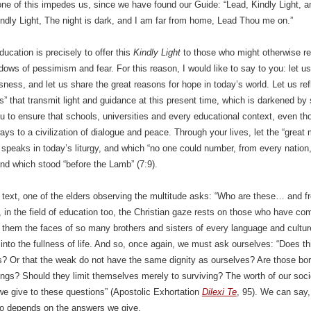
ne of this impedes us, since we have found our Guide: “Lead, Kindly Light, 
indly Light, The night is dark, and I am far from home, Lead Thou me on.”
ducation is precisely to offer this
Kindly Light
to those who might otherwise re
dows of pessimism and fear. For this reason, I would like to say to you: let us
ness, and let us share the great reasons for hope in today’s world. Let us ref
ns” that transmit light and guidance at this present time, which is darkened by
 to ensure that schools, universities and every educational context, even thos
ys to a civilization of dialogue and peace. Through your lives, let the “great 
 speaks in today’s liturgy, and which “no one could number, from every nation,
nd which stood “before the Lamb” (7:9).
al text, one of the elders observing the multitude asks: “Who are these… and
, in the field of education too, the Christian gaze rests on those who have come
 them the faces of so many brothers and sisters of every language and cultur
into the fullness of life. And so, once again, we must ask ourselves: “Does th
 Or that the weak do not have the same dignity as ourselves? Are those born 
gs? Should they limit themselves merely to surviving? The worth of our soci
e give to these questions” (Apostolic Exhortation
Dilexi Te
, 95). We can say, 
so depends on the answers we give.