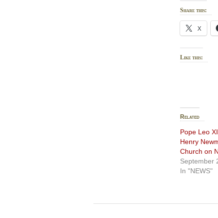
Share this:
X
Like this:
Related
Pope Leo XI
Henry Newma
Church on N
September 
In "NEWS"