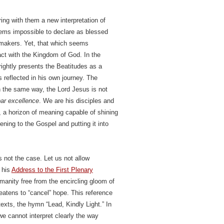
ing with them a new interpretation of
seems impossible to declare as blessed
cemakers. Yet, that which seems
tact with the Kingdom of God. In the
ghtly presents the Beatitudes as a
 reflected in his own journey. The
n the same way, the Lord Jesus is not
ar excellence
. We are his disciples and
d, a horizon of meaning capable of shining
ening to the Gospel and putting it into
 not the case. Let us not allow
 his
Address to the First Plenary
manity free from the encircling gloom of
eatens to “cancel” hope. This reference
xts, the hymn “Lead, Kindly Light.” In
we cannot interpret clearly the way