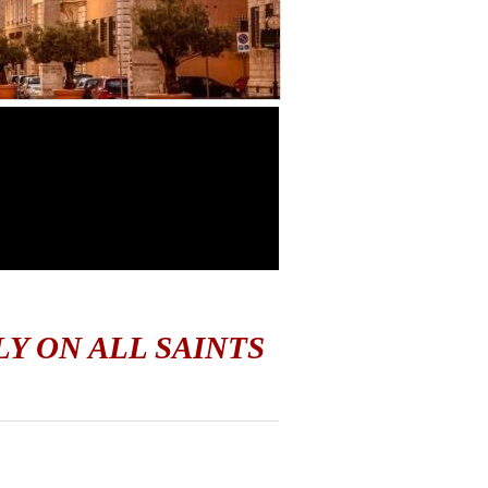
LY ON ALL SAINTS