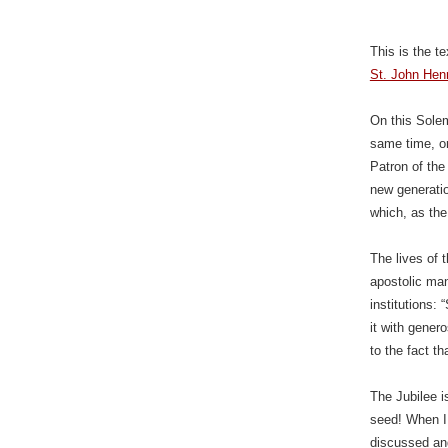
This is the t
St. John Hen
On this Solem
same time, o
Patron of the
new generatio
which, as the
The lives of 
apostolic mand
institutions:
it with gener
to the fact th
The Jubilee i
seed! When I 
discussed an