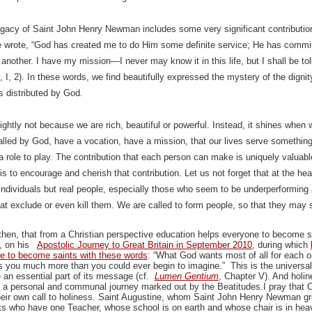
egacy of Saint John Henry Newman includes some very significant contribution
e wrote, “God has created me to do Him some definite service; He has comm
another. I have my mission—I never may know it in this life, but I shall be told 
II, I, 2). In these words, we find beautifully expressed the mystery of the dign
ts distributed by God.
rightly not because we are rich, beautiful or powerful. Instead, it shines when 
alled by God, have a vocation, have a mission, that our lives serve something
a role to play. The contribution that each person can make is uniquely valuabl
s to encourage and cherish that contribution. Let us not forget that at the hea
 individuals but real people, especially those who seem to be underperforming
t exclude or even kill them. We are called to form people, so that they may shin
hen, that from a Christian perspective education helps everyone to become sa
, on his
Apostolic Journey to Great Britain in September 2010
, during which
e to become saints with these words
: “What God wants most of all for each 
s you much more than you could ever begin to imagine.” This is the universal 
an essential part of its message (cf.
Lumen Gentium
, Chapter V). And holin
 a personal and communal journey marked out by the Beatitudes.I pray that C
heir own call to holiness. Saint Augustine, whom Saint John Henry Newman gr
ts who have one Teacher, whose school is on earth and whose chair is in hea