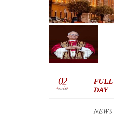
02
FULL
Sunday
DAY
Nov 2025
NEWS