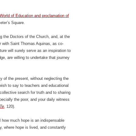
 World of Education and proclamation of
Peter’s Square.
g the Doctors of the Church, and, at the
r with Saint Thomas Aquinas, as co-
re will surely serve as an inspiration to
ge, are willing to undertake that journey
ty of the present, without neglecting the
wish to say to teachers and educational
collective search for truth and to sharing
pecially the poor, and your daily witness
 Te
, 120).
well how much hope is an indispensable
y, where hope is lived, and constantly