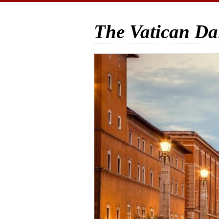
The Vatican Da