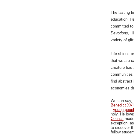
The lasting l
education. H
committed to 
Devotions
, I
variety of gif
Life shines b
that we are c
creature has 
communities i
find abstract
economies tha
We can say, t
Benedict XVI
young peopl
holy. He love
Council
made 
exception, as
to discover t
fellow studen