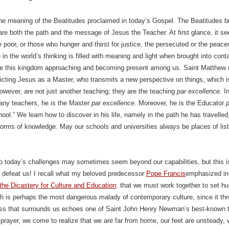
the meaning of the Beatitudes proclaimed in today’s Gospel. The Beatitudes br
 are both the path and the message of Jesus the Teacher. At first glance, it 
 poor, or those who hunger and thirst for justice, the persecuted or the pea
 in the world’s thinking is filled with meaning and light when brought into con
ee this kingdom approaching and becoming present among us. Saint Matthew ri
icting Jesus as a Master, who transmits a new perspective on things, which is
owever, are not just another teaching; they are the teaching
par excellence
. I
any teachers, he is the Master
par excellence
. Moreover, he is the Educator
p
chool.” We learn how to discover in his life, namely in the path he has travelle
l forms of knowledge. May our schools and universities always be places of list
 today’s challenges may sometimes seem beyond our capabilities, but this is
 defeat us! I recall what my beloved predecessor
Pope Francis
emphasized in
he Dicastery for Culture and Education
: that we must work together to set hu
ch is perhaps the most dangerous malady of contemporary culture, since it thr
ss that surrounds us echoes one of Saint John Henry Newman’s best-known te
l prayer, we come to realize that we are far from home, our feet are unsteady, 