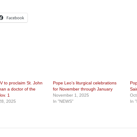
Facebook
V to proclaim St. John
Pope Leo’s liturgical celebrations
Po
n a doctor of the
for November through January
Sai
ov. 1
November 1, 2025
Oct
28, 2025
In "NEWS"
In 