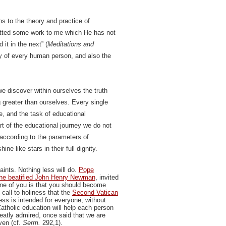
s to the theory and practice of
itted some work to me which He has not
it in the next” (
Meditations and
ity of every human person, and also the
we discover within ourselves the truth
 greater than ourselves. Every single
e, and the task of educational
rt of the educational journey we do not
 according to the parameters of
e like stars in their full dignity.
ints. Nothing less will do.
Pope
he beatified John Henry Newman
, invited
one of you is that you should become
call to holiness that the
Second Vatican
ess is intended for everyone, without
atholic education will help each person
eatly admired, once said that we are
ven (cf.
Serm.
292,1).