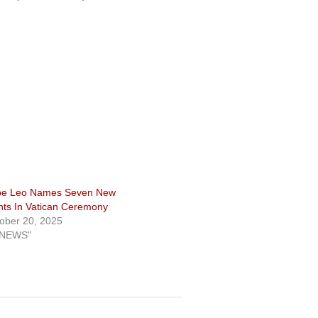
pe Leo Names Seven New
nts In Vatican Ceremony
ober 20, 2025
"NEWS"