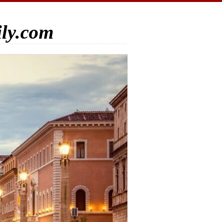
ily.com