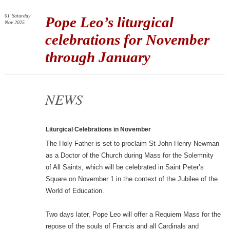
01
Saturday
Pope Leo’s liturgical
Nov 2025
celebrations for November
through January
NEWS
Liturgical Celebrations in November
The Holy Father is set to proclaim St John Henry Newman
as a Doctor of the Church during Mass for the Solemnity
of All Saints, which will be celebrated in Saint Peter’s
Square on November 1 in the context of the Jubilee of the
World of Education.
Two days later, Pope Leo will offer a Requiem Mass for the
repose of the souls of Francis and all Cardinals and