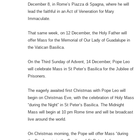
December 8, in Rome’s Piazza di Spagna, where he will
lead the faithful in an Act of Veneration for Mary
Immaculate.
That same week, on 12 December, the Holy Father will
offer Mass for the Memorial of Our Lady of Guadalupe in
the Vatican Basilica.
On the Third Sunday of Advent, 14 December, Pope Leo
will celebrate Mass in St Peter’s Basilica for the Jubilee of
Prisoners.
The eagerly awaited first Christmas with Pope Leo will
begin on Christmas Eve, with the celebration of Holy Mass
“during the Night” in St Peter’s Basilica. The Midnight
Mass will begin at 10 pm Rome time and will be broadcast
live around the world.
On Christmas morning, the Pope will offer Mass “during