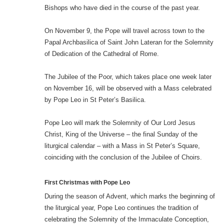
Bishops who have died in the course of the past year.
On November 9, the Pope will travel across town to the
Papal Archbasilica of Saint John Lateran for the Solemnity
of Dedication of the Cathedral of Rome.
The Jubilee of the Poor, which takes place one week later
on November 16, will be observed with a Mass celebrated
by Pope Leo in St Peter’s Basilica.
Pope Leo will mark the Solemnity of Our Lord Jesus
Christ, King of the Universe – the final Sunday of the
liturgical calendar – with a Mass in St Peter’s Square,
coinciding with the conclusion of the Jubilee of Choirs.
First Christmas with Pope Leo
During the season of Advent, which marks the beginning of
the liturgical year, Pope Leo continues the tradition of
celebrating the Solemnity of the Immaculate Conception,