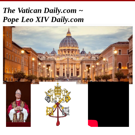
The Vatican Daily.com ~
Pope Leo XIV Daily.com