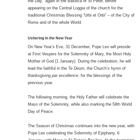
the Day,” again in the Basilica of St Peter, before
appearing on the Central Loggia of the church for the
traditional Christmas Blessing “Urbi et Orbi” – of the City of
Rome and of the whole World.
Ushering in the New Year
On New Year’s Eve, 31 December, Pope Leo will preside
at First Vespers for the Solemnity of Mary, the Most Holy
Mother of God (1 January). During the celebration, he will
lead the faithful in the
Te Deum
, the Church’s hymn of
thanksgiving
par excellence
, for the blessings of the
previous year.
The following morning, the Holy Father will celebrate the
Mass of the Solemnity, while also marking the 59th World
Day of Peace.
The Season of Christmas continues into the new year, with
Pope Leo celebrating the Solemnity of Epiphany, 6