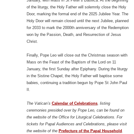
January, with Mass in St Peter’s Basilica. At the beginning
of the liturgy, the Holy Father will solemnly close the Holy
Door, marking the formal end of the 2025 Jubilee Year. The
Holy Door will remain closed until the next Jubilee, planned
for 2033 to mark the 2000th anniversary of the Redemption
won by the Passion, Death, and Resurrection of Jesus
Christ.
Finally, Pope Leo will close out the Christmas season with
Mass on the Feast of the Baptism of the Lord on 11
January, the first Sunday after Epiphany. During the liturgy
in the Sistine Chapel, the Holy Father will baptise some
babies, continuing a tradition begun by Pope St John Paul
II.
The Vatican’s
Calendar of Celebrations
, listing
ceremonies presided over by Pope Leo, can be found on
the website of the Office for Liturgical Celebrations. For
tickets for Papal Audiences and Celebrations, please visit
the website of the
Prefecture of the Papal Household
.