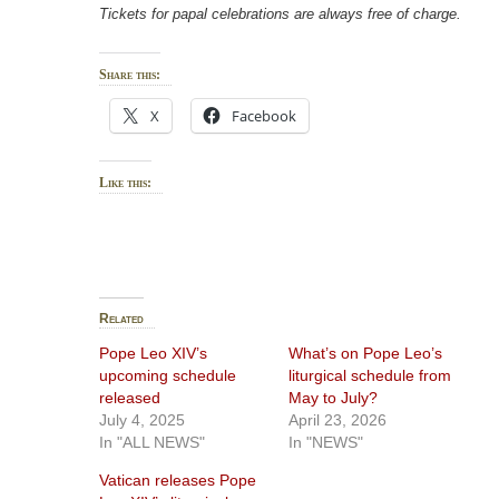
Tickets for papal celebrations are always free of charge.
Share this:
X
Facebook
Like this:
Related
Pope Leo XIV’s
What’s on Pope Leo’s
upcoming schedule
liturgical schedule from
released
May to July?
July 4, 2025
April 23, 2026
In "ALL NEWS"
In "NEWS"
Vatican releases Pope