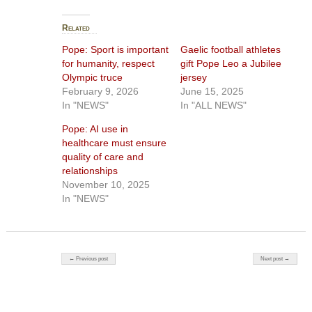
Related
Pope: Sport is important
Gaelic football athletes
for humanity, respect
gift Pope Leo a Jubilee
Olympic truce
jersey
February 9, 2026
June 15, 2025
In "NEWS"
In "ALL NEWS"
Pope: AI use in
healthcare must ensure
quality of care and
relationships
November 10, 2025
In "NEWS"
Post navigation
← Previous post
Next post →