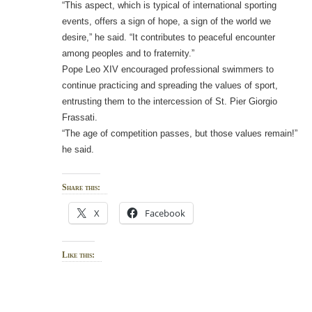
“This aspect, which is typical of international sporting
events, offers a sign of hope, a sign of the world we
desire,” he said. “It contributes to peaceful encounter
among peoples and to fraternity.”
Pope Leo XIV encouraged professional swimmers to
continue practicing and spreading the values of sport,
entrusting them to the intercession of St. Pier Giorgio
Frassati.
“The age of competition passes, but those values remain!”
he said.
Share this:
X
Facebook
Like this: