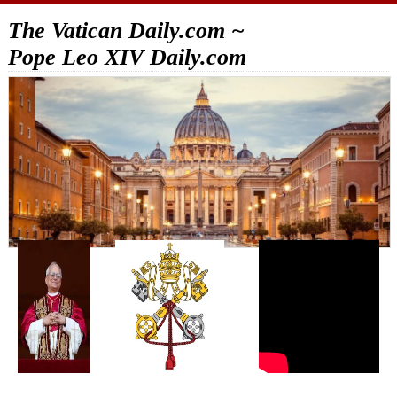
The Vatican Daily.com ~
Pope Leo XIV Daily.com