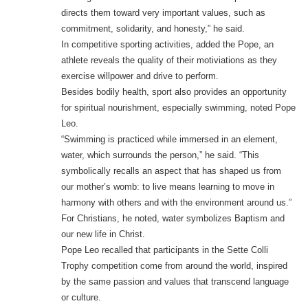
directs them toward very important values, such as
commitment, solidarity, and honesty,” he said.
In competitive sporting activities, added the Pope, an
athlete reveals the quality of their motiviations as they
exercise willpower and drive to perform.
Besides bodily health, sport also provides an opportunity
for spiritual nourishment, especially swimming, noted Pope
Leo.
“Swimming is practiced while immersed in an element,
water, which surrounds the person,” he said. “This
symbolically recalls an aspect that has shaped us from
our mother’s womb: to live means learning to move in
harmony with others and with the environment around us.”
For Christians, he noted, water symbolizes Baptism and
our new life in Christ.
Pope Leo recalled that participants in the Sette Colli
Trophy competition come from around the world, inspired
by the same passion and values that transcend language
or culture.