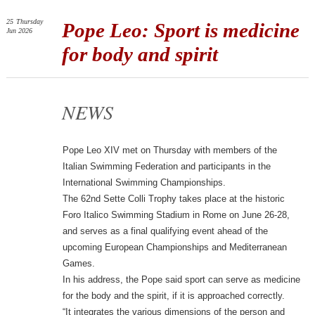
25
Thursday
Pope Leo: Sport is medicine
Jun 2026
for body and spirit
NEWS
Pope Leo XIV met on Thursday with members of the
Italian Swimming Federation and participants in the
International Swimming Championships.
The 62nd Sette Colli Trophy takes place at the historic
Foro Italico Swimming Stadium in Rome on June 26-28,
and serves as a final qualifying event ahead of the
upcoming European Championships and Mediterranean
Games.
In his address, the Pope said sport can serve as medicine
for the body and the spirit, if it is approached correctly.
“It integrates the various dimensions of the person and