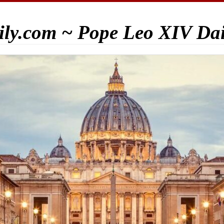
ily.com ~ Pope Leo XIV Da