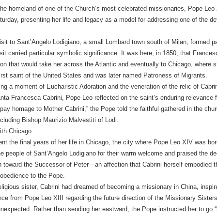
the homeland of one of the Church’s most celebrated missionaries, Pope Leo X
turday, presenting her life and legacy as a model for addressing one of the de
sit to Sant’Angelo Lodigiano, a small Lombard town south of Milan, formed par
sit carried particular symbolic significance. It was here, in 1850, that Franc
sion that would take her across the Atlantic and eventually to Chicago, where 
rst saint of the United States and was later named Patroness of Migrants.
ng a moment of Eucharistic Adoration and the veneration of the relic of Cabrin
ta Francesca Cabrini, Pope Leo reflected on the saint’s enduring relevance f
 pay homage to Mother Cabrini,” the Pope told the faithful gathered in the churc
ncluding Bishop Maurizio Malvestiti of Lodi.
ith Chicago
ent the final years of her life in Chicago, the city where Pope Leo XIV was bor
e people of Sant’Angelo Lodigiano for their warm welcome and praised the dee
toward the Successor of Peter—an affection that Cabrini herself embodied t
 obedience to the Pope.
ligious sister, Cabrini had dreamed of becoming a missionary in China, inspi
ce from Pope Leo XIII regarding the future direction of the Missionary Sister
expected. Rather than sending her eastward, the Pope instructed her to go “n