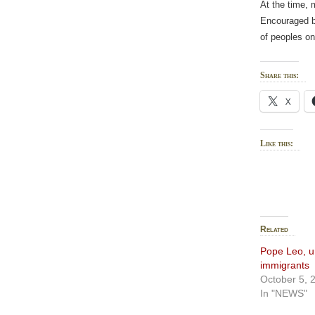
At the time, m
Encouraged by
of peoples on
Share this:
X
Like this:
Related
Pope Leo, ur
immigrants
October 5, 
In "NEWS"