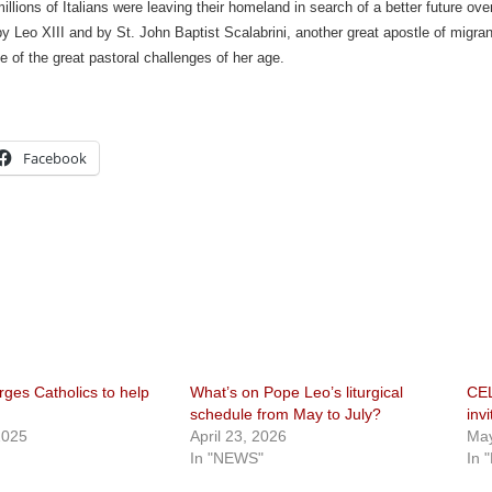
illions of Italians were leaving their homeland in search of a better future ove
 Leo XIII and by St. John Baptist Scalabrini, another great apostle of migra
e of the great pastoral challenges of her age.
Facebook
ges Catholics to help
What’s on Pope Leo’s liturgical
CEL
schedule from May to July?
invi
2025
April 23, 2026
May
In "NEWS"
In 