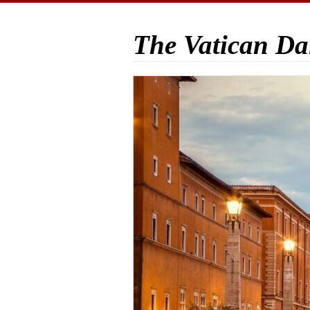
The Vatican Da