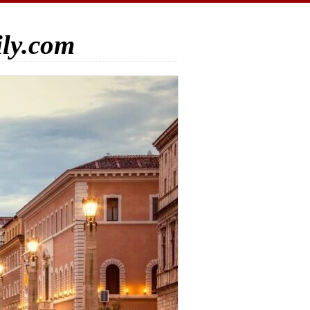
ily.com