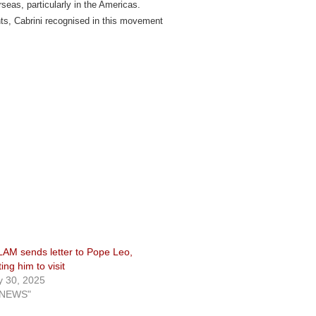
rseas, particularly in the Americas.
nts, Cabrini recognised in this movement
AM sends letter to Pope Leo,
ting him to visit
 30, 2025
"NEWS"