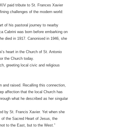
IV paid tribute to St. Frances Xavier
fining challenges of the modern world:
t of his pastoral journey to nearby
esca Cabrini was born before embarking on
she died in 1917. Canonised in 1946, she
i’s heart in the Church of St. Antonio
or the Church today.
h, greeting local civic and religious
n and raised. Recalling this connection,
p affection that the local Church has
hrough what he described as her singular
red by St. Francis Xavier. Yet when she
s of the Sacred Heart of Jesus, the
ot to the East, but to the West.”