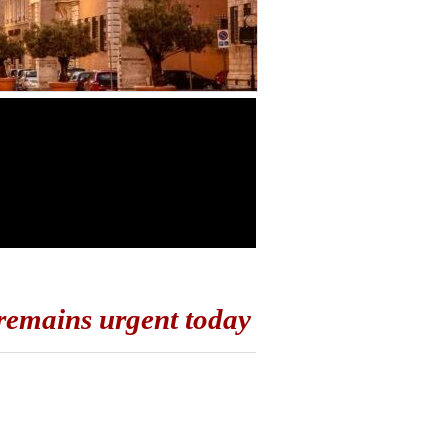
 remains urgent today