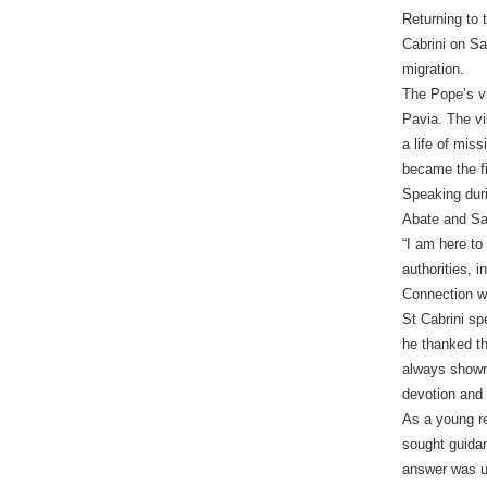
Returning to 
Cabrini on Sa
migration.
The Pope’s vi
Pavia. The vi
a life of mis
became the fi
Speaking duri
Abate and San
“I am here to
authorities, i
Connection w
St Cabrini sp
he thanked th
always shown 
devotion and
As a young re
sought guidan
answer was un