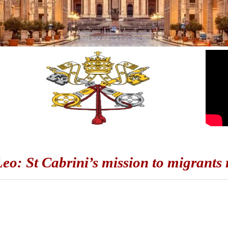
eo: St Cabrini’s mission to migrants