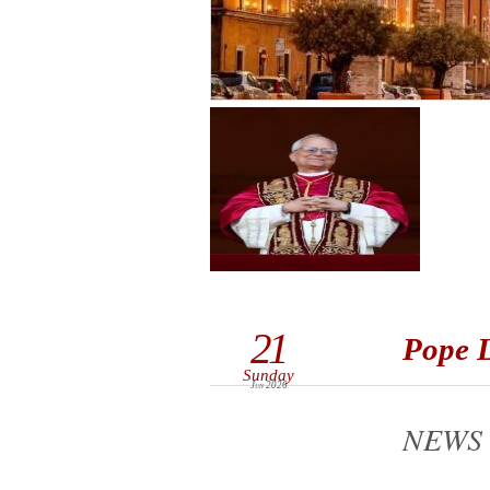
21
Pope L
Sunday
Jun 2026
NEWS