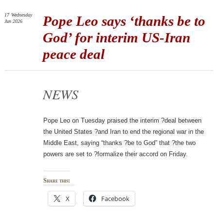
17
Wednesday
Pope Leo says ‘thanks be to
Jun 2026
God’ for interim US-Iran
peace deal
NEWS
Pope Leo on Tuesday praised the interim ?deal between
the United States ?and Iran to end the regional war in the
Middle East, saying “thanks ?be to God” that ?the two
powers are set to ?formalize their accord on Friday.
Share this:
X
Facebook