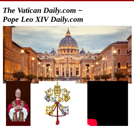
The Vatican Daily.com ~
Pope Leo XIV Daily.com