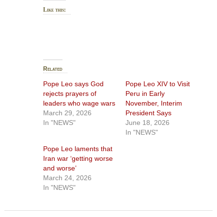
Like this:
Related
Pope Leo says God
Pope Leo XIV to Visit
rejects prayers of
Peru in Early
leaders who wage wars
November, Interim
March 29, 2026
President Says
In "NEWS"
June 18, 2026
In "NEWS"
Pope Leo laments that
Iran war ‘getting worse
and worse’
March 24, 2026
In "NEWS"