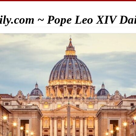
ily.com ~ Pope Leo XIV Da