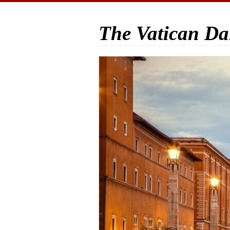
The Vatican Da