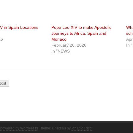
V in Spain Locations
Pope Leo XIV to make Apostolic
Wha
Journeys to Africa, Spain and
sch
26
Monaco
Apr
February 26, 2026
In 
In "NEWS"
on
post
 powered by WordPress
Theme: Chateau by
Ignacio Ricci
.