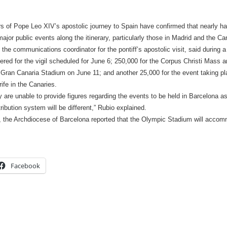
s of Pope Leo XIV’s apostolic journey to Spain have confirmed that nearly half
ajor public events along the itinerary, particularly those in Madrid and the Ca
 the communications coordinator for the pontiff’s apostolic visit, said during 
tered for the vigil scheduled for June 6; 250,000 for the Corpus Christi Mass 
 Gran Canaria Stadium on June 11; and another 25,000 for the event taking pla
ife in the Canaries.
 are unable to provide figures regarding the events to be held in Barcelona as
tribution system will be different,” Rubio explained.
, the Archdiocese of Barcelona reported that the Olympic Stadium will acco
Facebook