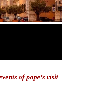
vents of pope’s visit