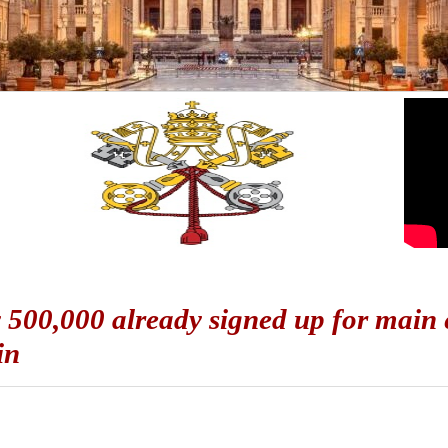
 500,000 already signed up for main e
in