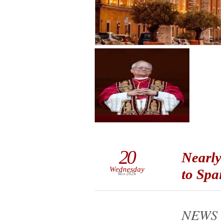
20
Nearly
Wednesday
to Spa
May 2026
NEWS