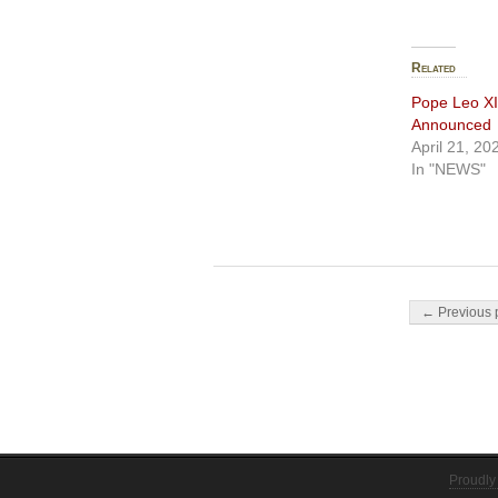
Related
Pope Leo XI
Announced
April 21, 20
In "NEWS"
Post navigati
← Previous 
Proudly