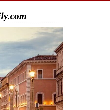
ily.com