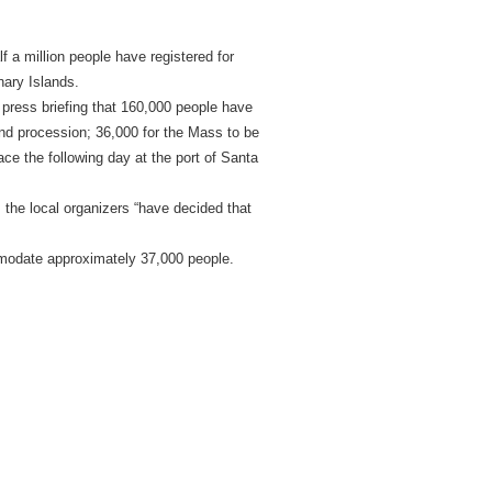
 a million people have registered for
nary Islands.
a press briefing that 160,000 people have
and procession; 36,000 for the Mass to be
ce the following day at the port of Santa
 the local organizers “have decided that
mmodate approximately 37,000 people.