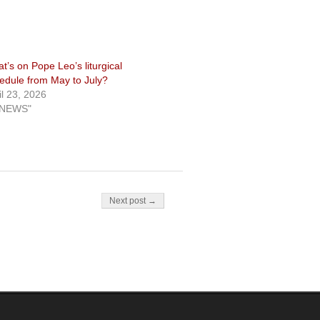
t’s on Pope Leo’s liturgical
edule from May to July?
il 23, 2026
"NEWS"
Next post →