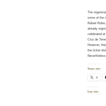
The organizer
some of the m
Rafael Rubio,
already regis
celebrated at
Cruz de Tener
However, they
the ticket dis
Nevertheless
Share this:
X
Like this: