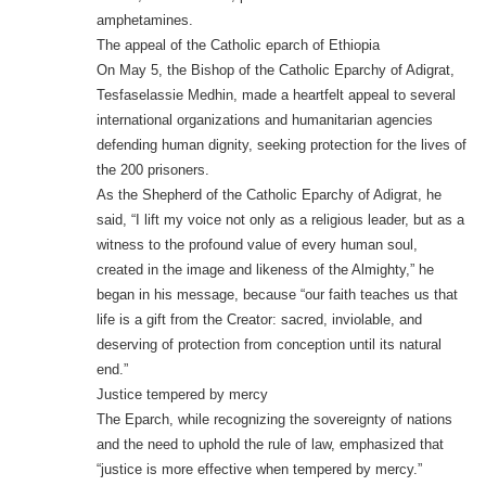
amphetamines.
The appeal of the Catholic eparch of Ethiopia
On May 5, the Bishop of the Catholic Eparchy of Adigrat,
Tesfaselassie Medhin, made a heartfelt appeal to several
international organizations and humanitarian agencies
defending human dignity, seeking protection for the lives of
the 200 prisoners.
As the Shepherd of the Catholic Eparchy of Adigrat, he
said, “I lift my voice not only as a religious leader, but as a
witness to the profound value of every human soul,
created in the image and likeness of the Almighty,” he
began in his message, because “our faith teaches us that
life is a gift from the Creator: sacred, inviolable, and
deserving of protection from conception until its natural
end.”
Justice tempered by mercy
The Eparch, while recognizing the sovereignty of nations
and the need to uphold the rule of law, emphasized that
“justice is more effective when tempered by mercy.”