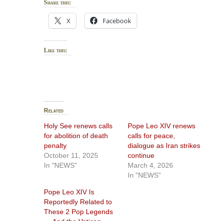
Share this:
X
Facebook
Like this:
Related
Holy See renews calls
Pope Leo XIV renews
for abolition of death
calls for peace,
penalty
dialogue as Iran strikes
October 11, 2025
continue
In "NEWS"
March 4, 2026
In "NEWS"
Pope Leo XIV Is
Reportedly Related to
These 2 Pop Legends