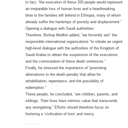
In fact, “the execution of these 200 people would represent
an irreparable loss of human lives and a heartbreaking
blow to the families left behind in Ethiopia, many of whom
already suffer the hardships of poverty and displacement.”
Opening a dialogue with Saudi authorities
Therefore, Bishop Medhin added, “we fervently ask” the
responsible international organizations “to initiate an urgent
high-level dialogue with the authorities of the Kingdom of
Saudi Arabia to obtain the suspension of the executions
and the commutation of these death sentences.”
Finally, he stressed the importance of “promoting
alternatives to the death penalty that allow for
rehabilitation, repentance, and the possibility of
redemption.”
These people, he concluded, “are children, parents, and
siblings. Their lives have intrinsic value that transcends
any wrongdoing.” Efforts should therefore focus on
fostering a ‘civilization of love’ and mercy.