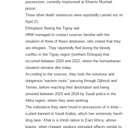
possession, currently imprisoned at Khamis Mushait
prison.
Three other death sentences were reportedly carried out on
April 21.
Ethiopians fleeing the Tigray war
HRW managed to contact sources familiar with the
situation of three of these detainees, who stated that they
are refugees. They reportedly fled during the bloody
conflict in the Tigray region (northern Ethiopia) that
occurred between 2020 and 2022, where the humanitarian
situation remains dire today.
According to the sources, they took the notorious and
dangerous “eastern route,” passing through Djibouti and
Yemen, before reaching their destination and being
arrested between 2023 and 2024 by Saudi police in the
Abha region, where they were working.
The substance they were found in possession of is khat—
a plant banned in Saudi Arabia, which has extremely harsh
drug laws. Khat is a shrub native to East Africa, whose
leaves, when chewed, produce stimulant effects similar to