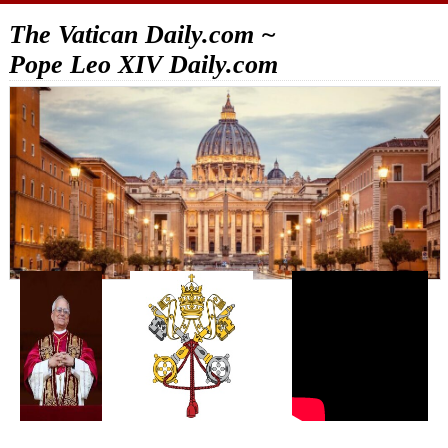
The Vatican Daily.com ~
Pope Leo XIV Daily.com