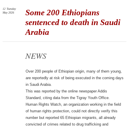
12
Tuesday
Some 200 Ethiopians
May 2026
sentenced to death in Saudi
Arabia
NEWS
Over 200 people of Ethiopian origin, many of them young,
are reportedly at risk of being executed in the coming days
in Saudi Arabia.
This was reported by the online newspaper Addis
Standard, citing data from the Tigray Youth Office.
Human Rights Watch, an organization working in the field
of human rights protection, could not directly verify this
number but reported 65 Ethiopian migrants, all already
convicted of crimes related to drug trafficking and