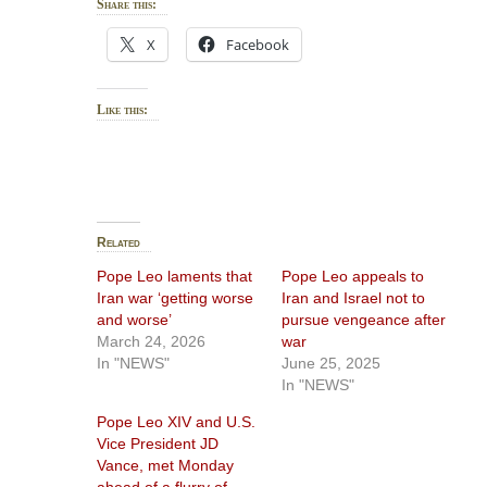
Share this:
X
Facebook
Like this:
Related
Pope Leo laments that
Pope Leo appeals to
Iran war ‘getting worse
Iran and Israel not to
and worse’
pursue vengeance after
March 24, 2026
war
In "NEWS"
June 25, 2025
In "NEWS"
Pope Leo XIV and U.S.
Vice President JD
Vance, met Monday