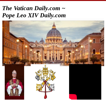
The Vatican Daily.com ~
Pope Leo XIV Daily.com