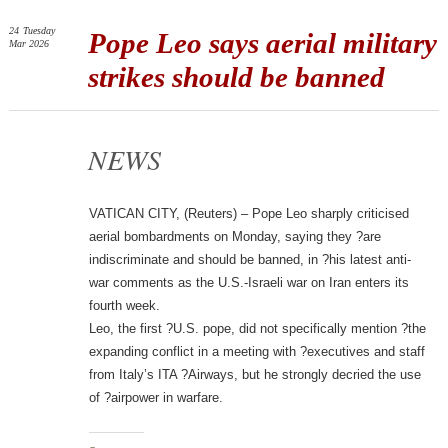
24
Tuesday
Pope Leo says aerial military
Mar 2026
strikes should be banned
NEWS
VATICAN CITY, (Reuters) – Pope Leo sharply criticised
aerial bombardments on Monday, saying they ?are
indiscriminate and should be banned, in ?his latest anti-
war comments as the U.S.-Israeli war on Iran enters its
fourth week.
Leo, the first ?U.S. pope, did not specifically mention ?the
expanding conflict in a meeting with ?executives and staff
from Italy’s ITA ?Airways, but he strongly decried the use
of ?airpower in warfare.