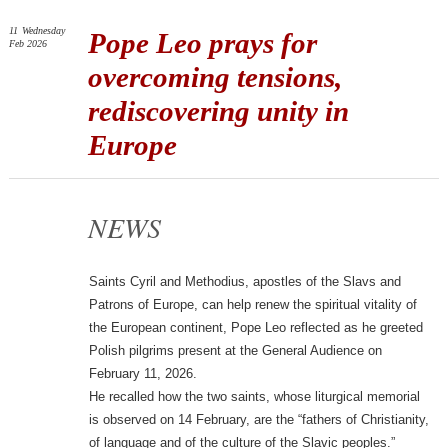
11
Wednesday
Pope Leo prays for
Feb 2026
overcoming tensions,
rediscovering unity in
Europe
NEWS
Saints Cyril and Methodius, apostles of the Slavs and
Patrons of Europe, can help renew the spiritual vitality of
the European continent, Pope Leo reflected as he greeted
Polish pilgrims present at the General Audience on
February 11, 2026.
He recalled how the two saints, whose liturgical memorial
is observed on 14 February, are the “fathers of Christianity,
of language and of the culture of the Slavic peoples.”