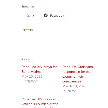
Share this:
X
Facebook
Like this:
Related
Pope Leo XIV prays for
Pope: Do Christians
Sahel victims
responsible for war
May 10, 2026
examine their
In "NEWS"
conscience?
March 13, 2026
In "NEWS"
Pope Leo XIV prays at
Vatican’s Lourdes grotto