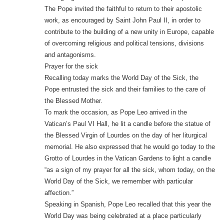
The Pope invited the faithful to return to their apostolic
work, as encouraged by Saint John Paul II, in order to
contribute to the building of a new unity in Europe, capable
of overcoming religious and political tensions, divisions
and antagonisms.
Prayer for the sick
Recalling today marks the World Day of the Sick, the
Pope entrusted the sick and their families to the care of
the Blessed Mother.
To mark the occasion, as Pope Leo arrived in the
Vatican’s Paul VI Hall, he lit a candle before the statue of
the Blessed Virgin of Lourdes on the day of her liturgical
memorial. He also expressed that he would go today to the
Grotto of Lourdes in the Vatican Gardens to light a candle
“as a sign of my prayer for all the sick, whom today, on the
World Day of the Sick, we remember with particular
affection.”
Speaking in Spanish, Pope Leo recalled that this year the
World Day was being celebrated at a place particularly