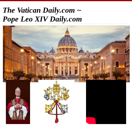
The Vatican Daily.com ~
Pope Leo XIV Daily.com