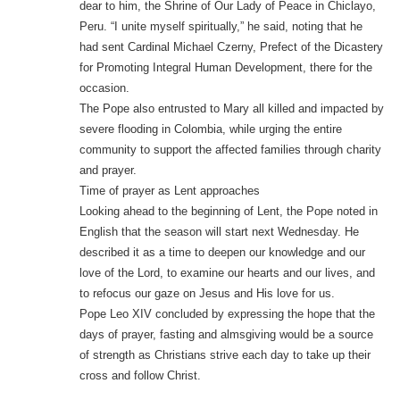
dear to him, the Shrine of Our Lady of Peace in Chiclayo,
Peru. “I unite myself spiritually,” he said, noting that he
had sent Cardinal Michael Czerny, Prefect of the Dicastery
for Promoting Integral Human Development, there for the
occasion.
The Pope also entrusted to Mary all killed and impacted by
severe flooding in Colombia, while urging the entire
community to support the affected families through charity
and prayer.
Time of prayer as Lent approaches
Looking ahead to the beginning of Lent, the Pope noted in
English that the season will start next Wednesday. He
described it as a time to deepen our knowledge and our
love of the Lord, to examine our hearts and our lives, and
to refocus our gaze on Jesus and His love for us.
Pope Leo XIV concluded by expressing the hope that the
days of prayer, fasting and almsgiving would be a source
of strength as Christians strive each day to take up their
cross and follow Christ.