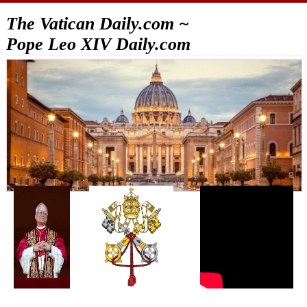
The Vatican Daily.com ~
Pope Leo XIV Daily.com