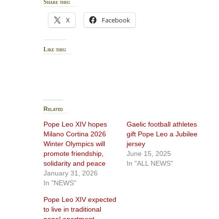
Share this:
X
Facebook
Like this:
Related
Pope Leo XIV hopes
Gaelic football athletes
Milano Cortina 2026
gift Pope Leo a Jubilee
Winter Olympics will
jersey
promote friendship,
June 15, 2025
solidarity and peace
In "ALL NEWS"
January 31, 2026
In "NEWS"
Pope Leo XIV expected
to live in traditional