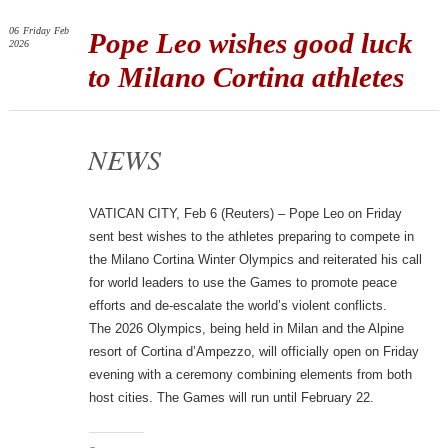
06
Friday
Feb
Pope Leo wishes good luck
2026
to Milano Cortina athletes
NEWS
VATICAN CITY, Feb 6 (Reuters) – Pope Leo on Friday
sent best wishes to the athletes preparing to compete in
the Milano Cortina Winter Olympics and reiterated his call
for world leaders to use the Games to promote peace
efforts and de-escalate the world’s violent conflicts.
The 2026 Olympics, being held in Milan and the Alpine
resort of Cortina d’Ampezzo, will officially open on Friday
evening with a ceremony combining elements from both
host cities. The Games will run until February 22.