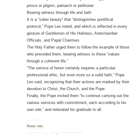
prince or pilgrim, patriarch or petitioner.
Bearing witness through life and faith
It is a “sober beauty” that “distinguishes pontifical
protocol,” Pope Leo noted, and which is reflected in every
gesture of Gentlemen of His Holiness, Antechamber
Officials, and Papal Chairmen.
The Holy Father urged them to follow the example of those
who preceded them, bearing witness to these “values
through a coherent life.”
“The service of honor certainly requires a particular
professional ethic, but even more so a solid faith,” Pope
Leo said, recognizing that their actions are marked by their
devotion to Christ, the Church, and the Pope.
Finally, the Pope invited them “to continue carrying out the
various services with commitment, each according to his
own role,” and reiterated his gratitude to all.
Share this: