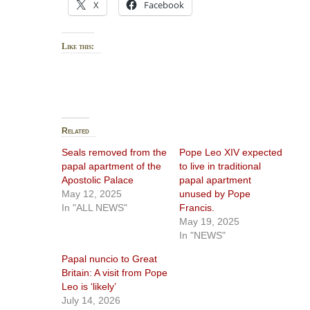
X
Facebook
Like this:
Related
Seals removed from the
Pope Leo XIV expected
papal apartment of the
to live in traditional
Apostolic Palace
papal apartment
May 12, 2025
unused by Pope
In "ALL NEWS"
Francis.
May 19, 2025
In "NEWS"
Papal nuncio to Great
Britain: A visit from Pope
Leo is ‘likely’
July 14, 2026