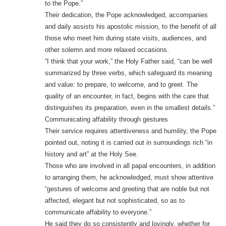
to the Pope.”
Their dedication, the Pope acknowledged, accompanies
and daily assists his apostolic mission, to the benefit of all
those who meet him during state visits, audiences, and
other solemn and more relaxed occasions.
“I think that your work,” the Holy Father said, “can be well
summarized by three verbs, which safeguard its meaning
and value: to prepare, to welcome, and to greet. The
quality of an encounter, in fact, begins with the care that
distinguishes its preparation, even in the smallest details.”
Communicating affability through gestures
Their service requires attentiveness and humility, the Pope
pointed out, noting it is carried out in surroundings rich “in
history and art” at the Holy See.
Those who are involved in all papal encounters, in addition
to arranging them, he acknowledged, must show attentive
“gestures of welcome and greeting that are noble but not
affected, elegant but not sophisticated, so as to
communicate affability to everyone.”
He said they do so consistently and lovingly, whether for