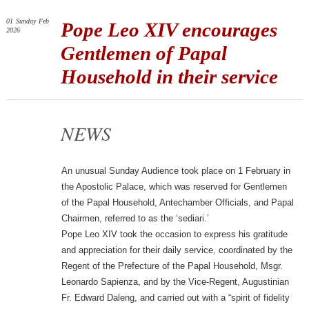
01
Sunday
Feb
Pope Leo XIV encourages
2026
Gentlemen of Papal
Household in their service
NEWS
An unusual Sunday Audience took place on 1 February in
the Apostolic Palace, which was reserved for Gentlemen
of the Papal Household, Antechamber Officials, and Papal
Chairmen, referred to as the ‘sediari.’
Pope Leo XIV took the occasion to express his gratitude
and appreciation for their daily service, coordinated by the
Regent of the Prefecture of the Papal Household, Msgr.
Leonardo Sapienza, and by the Vice-Regent, Augustinian
Fr. Edward Daleng, and carried out with a “spirit of fidelity