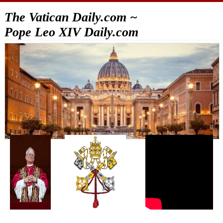
The Vatican Daily.com ~
Pope Leo XIV Daily.com