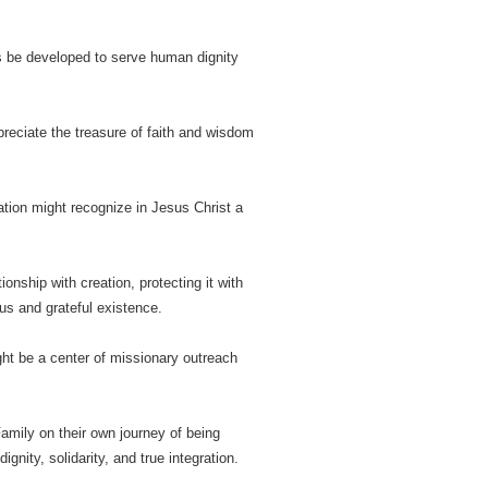
ways be developed to serve human dignity
reciate the treasure of faith and wisdom
ation might recognize in Jesus Christ a
ionship with creation, protecting it with
us and grateful existence.
ght be a center of missionary outreach
amily on their own journey of being
ity, solidarity, and true integration.