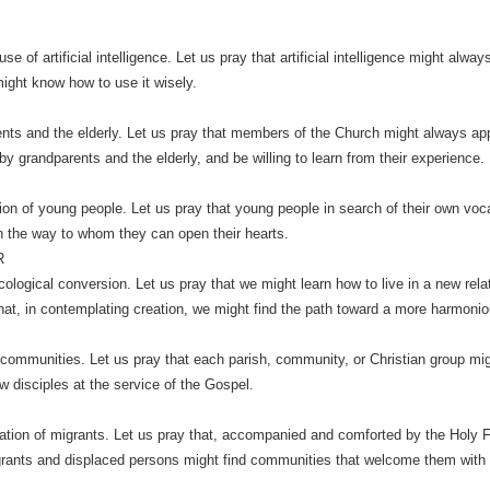
se of artificial intelligence. Let us pray that artificial intelligence might al
ight know how to use it wisely.
nts and the elderly. Let us pray that members of the Church might always app
 by grandparents and the elderly, and be willing to learn from their experience.
ion of young people. Let us pray that young people in search of their own voc
 the way to whom they can open their hearts.
R
cological conversion. Let us pray that we might learn how to live in a new relat
that, in contemplating creation, we might find the path toward a more harmonio
 communities. Let us pray that each parish, community, or Christian group mi
w disciples at the service of the Gospel.
ration of migrants. Let us pray that, accompanied and comforted by the Holy F
rants and displaced persons might find communities that welcome them with dign