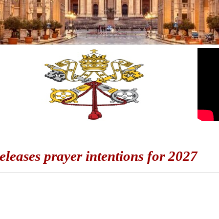
eleases prayer intentions for 2027