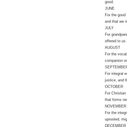
good.
JUNE
For the good u
and that we m
JULY
For grandpare
offered to us
AUGUST
For the vocat
companion on
SEPTEMBE
For integral e
justice, and 
OCTOBER
For Christian
that forms ne
NOVEMBER
For the integ
uprooted, mig
DECEMBER