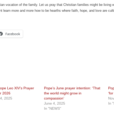
tian vocation of the family. Let us pray that Christian families might be living
ht learn more and more how to be hearths where faith, hope, and love are cult
Facebook
ope Leo XIV’s Prayer
Pope’s June prayer intention: ‘That
Pop
or 2026
the world might grow in
‘fo
4, 2025
compassion’
Nov
June 4, 2025
In 
In "NEWS"