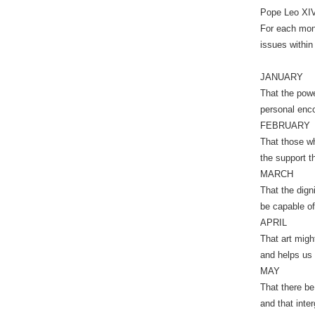
Pope Leo XIV 
For each mont
issues within 
JANUARY
That the powe
personal enco
FEBRUARY
That those wh
the support t
MARCH
That the dign
be capable of
APRIL
That art might
and helps us 
MAY
That there be
and that inte