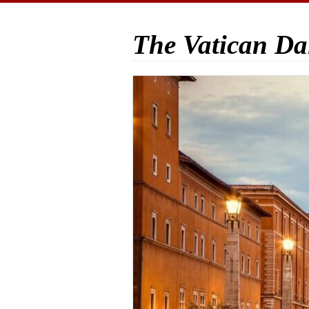
The Vatican Da