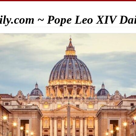
ily.com ~ Pope Leo XIV Da