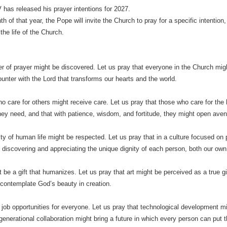
has released his prayer intentions for 2027.
h of that year, the Pope will invite the Church to pray for a specific intentio
the life of the Church.
r of prayer might be discovered. Let us pray that everyone in the Church mig
unter with the Lord that transforms our hearts and the world.
o care for others might receive care. Let us pray that those who care for the h
hey need, and that with patience, wisdom, and fortitude, they might open aven
ity of human life might be respected. Let us pray that in a culture focused on 
 discovering and appreciating the unique dignity of each person, both our own 
 be a gift that humanizes. Let us pray that art might be perceived as a true gif
contemplate God’s beauty in creation.
 job opportunities for everyone. Let us pray that technological development mi
rgenerational collaboration might bring a future in which every person can put 