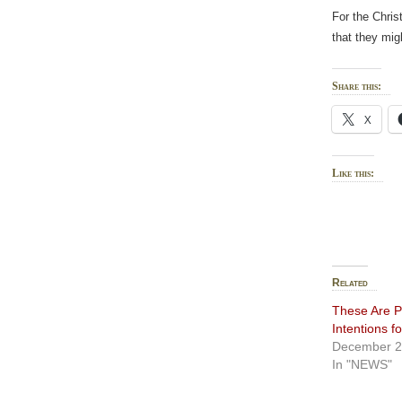
For the Chris
that they mig
Share this:
X
Like this:
Related
These Are P
Intentions f
December 2
In "NEWS"