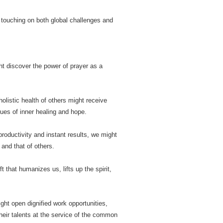
n, touching on both global challenges and
ht discover the power of prayer as a
olistic health of others might receive
ues of inner healing and hope.
productivity and instant results, we might
and that of others.
t that humanizes us, lifts up the spirit,
ght open dignified work opportunities,
their talents at the service of the common