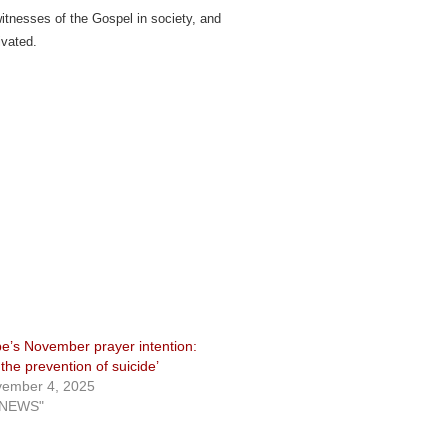
 witnesses of the Gospel in society, and
ivated.
e’s November prayer intention:
r the prevention of suicide’
ember 4, 2025
"NEWS"