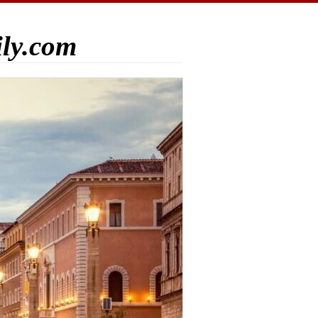
ily.com