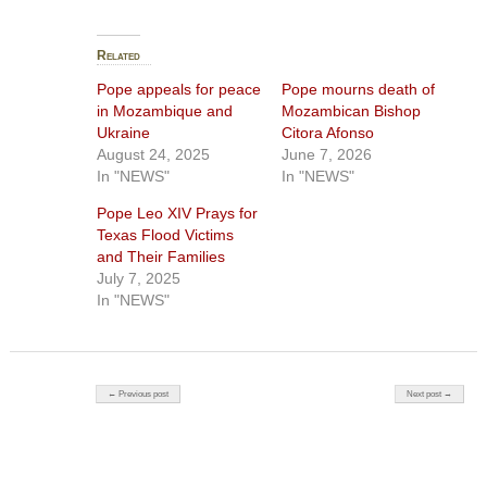
Related
Pope appeals for peace
Pope mourns death of
in Mozambique and
Mozambican Bishop
Ukraine
Citora Afonso
August 24, 2025
June 7, 2026
In "NEWS"
In "NEWS"
Pope Leo XIV Prays for
Texas Flood Victims
and Their Families
July 7, 2025
In "NEWS"
Post navigation
← Previous post
Next post →