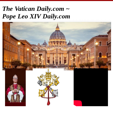
The Vatican Daily.com ~
Pope Leo XIV Daily.com