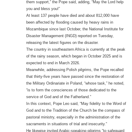
them support,” the Pope said, adding, “May the Lord help
you and bless you!”
At least 137 people have died and about 812,000 have
been affected by flooding caused by heavy rains in
Mozambique since last October, the National Institute for
Disaster Management (INGD) reported on Tuesday,
releasing the latest figures on the disaster.
The country in southeastern Africa is currently at the peak
of the rainy season, which began in October 2025 and is
expected to end in March 2026.
Meanwhile, addressing Polish pilgrims, the Pope recalled
that thirty-five years have passed since the restoration of
the Military Ordinariate in Poland, “whose task,” he noted,
“is to form the consciences of those dedicated to the
service of God and of the Fatherland.”
In this context, Pope Leo said, “May fidelity to the Word of
God and to the Tradition of the Church be the compass of
pastoral ministry, especially in the administration of the
sacraments in situations of trial and insecurity.”
He likewise invited Arabic-speaking pilgrims “to safeguard