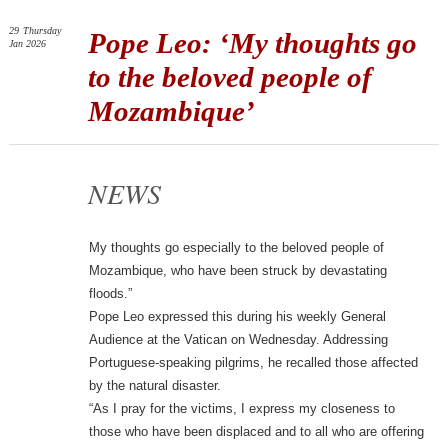
29
Thursday
Pope Leo: ‘My thoughts go
Jan 2026
to the beloved people of
Mozambique’
NEWS
My thoughts go especially to the beloved people of
Mozambique, who have been struck by devastating
floods.”
Pope Leo expressed this during his weekly General
Audience at the Vatican on Wednesday. Addressing
Portuguese-speaking pilgrims, he recalled those affected
by the natural disaster.
“As I pray for the victims, I express my closeness to
those who have been displaced and to all who are offering