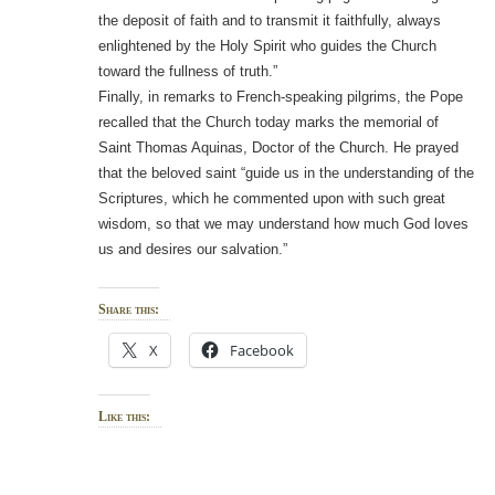
the deposit of faith and to transmit it faithfully, always
enlightened by the Holy Spirit who guides the Church
toward the fullness of truth.”
Finally, in remarks to French-speaking pilgrims, the Pope
recalled that the Church today marks the memorial of
Saint Thomas Aquinas, Doctor of the Church. He prayed
that the beloved saint “guide us in the understanding of the
Scriptures, which he commented upon with such great
wisdom, so that we may understand how much God loves
us and desires our salvation.”
Share this:
X
Facebook
Like this: