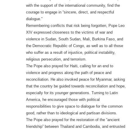
with the support of the international community, find the
courage to engage in “sincere, direct, and respectful
dialogue.”
Remembering conflicts that risk being forgotten, Pope Leo
XIV expressed closeness to the victims of war and
violence in Sudan, South Sudan, Mali, Burkina Faso, and
the Democratic Republic of Congo, as well as to all those
who suffer as a result of injustice, political instability,
religious persecution, and terrorism.
The Pope also prayed for Haiti, calling for an end to
violence and progress along the path of peace and
reconciliation. He also invoked peace for Myanmar, asking
that the country be guided towards reconciliation and hope,
especially for its younger generations. Turning to Latin
America, he encouraged those with political
responsibilities to give space to dialogue for the common
good, rather than to ideological and partisan divisions.
The Pope also prayed for the restoration of the “ancient
friendship” between Thailand and Cambodia, and entrusted