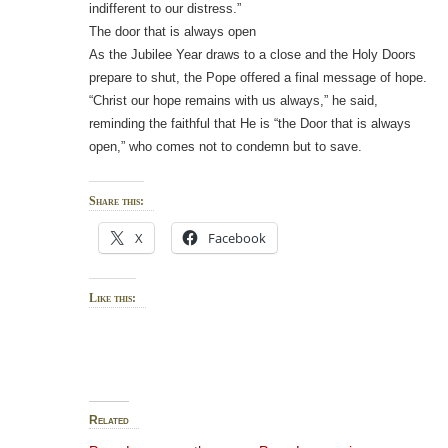
indifferent to our distress.”
The door that is always open
As the Jubilee Year draws to a close and the Holy Doors
prepare to shut, the Pope offered a final message of hope.
“Christ our hope remains with us always,” he said,
reminding the faithful that He is “the Door that is always
open,” who comes not to condemn but to save.
Share this:
X
Facebook
Like this:
Related