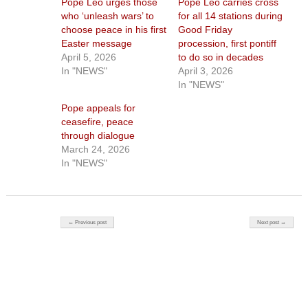
Pope Leo urges those
Pope Leo carries cross
who ‘unleash wars’ to
for all 14 stations during
choose peace in his first
Good Friday
Easter message
procession, first pontiff
April 5, 2026
to do so in decades
In "NEWS"
April 3, 2026
In "NEWS"
Pope appeals for
ceasefire, peace
through dialogue
March 24, 2026
In "NEWS"
Post navigation
← Previous post
Next post →