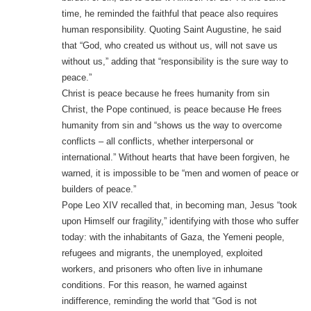
time, he reminded the faithful that peace also requires
human responsibility. Quoting Saint Augustine, he said
that “God, who created us without us, will not save us
without us,” adding that “responsibility is the sure way to
peace.”
Christ is peace because he frees humanity from sin
Christ, the Pope continued, is peace because He frees
humanity from sin and “shows us the way to overcome
conflicts – all conflicts, whether interpersonal or
international.” Without hearts that have been forgiven, he
warned, it is impossible to be “men and women of peace or
builders of peace.”
Pope Leo XIV recalled that, in becoming man, Jesus “took
upon Himself our fragility,” identifying with those who suffer
today: with the inhabitants of Gaza, the Yemeni people,
refugees and migrants, the unemployed, exploited
workers, and prisoners who often live in inhumane
conditions. For this reason, he warned against
indifference, reminding the world that “God is not