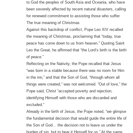
to God the peoples of South Asia and Oceania, who have
been severely affected by recent natural disasters, calling
for renewed commitment to assisting those who suffer.
The true meaning of Christmas
Against this backdrop of conflict, Pope Leo XIV recalled
the meaning of Christmas, proclaiming that “today, true
peace has come down to us from heaven.” Quoting Saint
Leo the Great, he affirmed that “the Lord’s birth is the birth
of peace.”
Reflecting on the Nativity, the Pope recalled that Jesus
“was born in a stable because there was no room for Him
in the inn,” and that the Son of God, “through whom all
things were created,” was not welcomed. “Out of love,” the
Pope said, Christ “accepted poverty and rejection,
identifying Himself with those who are discarded and
excluded.”
Already in the birth of Jesus, the Pope noted, “we glimpse
the fundamental decision that would guide the entire life of
the Son of God… the decision not to leave us under the
burden of sin, but to bear it Himself for us.” At the same