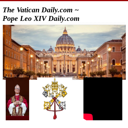
The Vatican Daily.com ~
Pope Leo XIV Daily.com