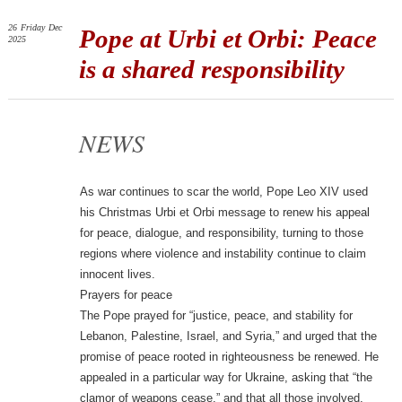
26
Friday
Dec
Pope at Urbi et Orbi: Peace
2025
is a shared responsibility
NEWS
As war continues to scar the world, Pope Leo XIV used
his Christmas Urbi et Orbi message to renew his appeal
for peace, dialogue, and responsibility, turning to those
regions where violence and instability continue to claim
innocent lives.
Prayers for peace
The Pope prayed for “justice, peace, and stability for
Lebanon, Palestine, Israel, and Syria,” and urged that the
promise of peace rooted in righteousness be renewed. He
appealed in a particular way for Ukraine, asking that “the
clamor of weapons cease,” and that all those involved,