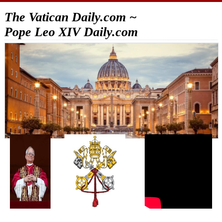
The Vatican Daily.com ~
Pope Leo XIV Daily.com