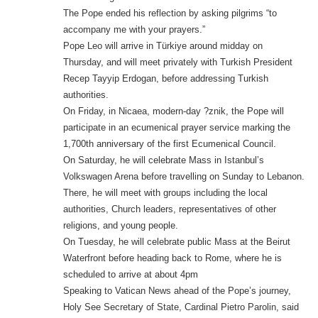
The Pope ended his reflection by asking pilgrims “to
accompany me with your prayers.”
Pope Leo will arrive in Türkiye around midday on
Thursday, and will meet privately with Turkish President
Recep Tayyip Erdogan, before addressing Turkish
authorities.
On Friday, in Nicaea, modern-day ?znik, the Pope will
participate in an ecumenical prayer service marking the
1,700th anniversary of the first Ecumenical Council.
On Saturday, he will celebrate Mass in Istanbul’s
Volkswagen Arena before travelling on Sunday to Lebanon.
There, he will meet with groups including the local
authorities, Church leaders, representatives of other
religions, and young people.
On Tuesday, he will celebrate public Mass at the Beirut
Waterfront before heading back to Rome, where he is
scheduled to arrive at about 4pm
Speaking to Vatican News ahead of the Pope’s journey,
Holy See Secretary of State, Cardinal Pietro Parolin, said