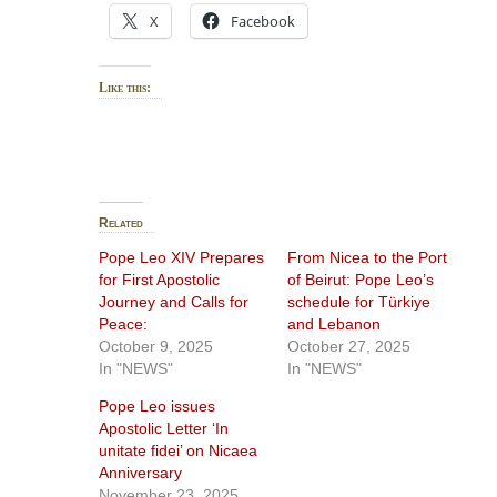
X
Facebook
Like this:
Related
Pope Leo XIV Prepares
From Nicea to the Port
for First Apostolic
of Beirut: Pope Leo’s
Journey and Calls for
schedule for Türkiye
Peace:
and Lebanon
October 9, 2025
October 27, 2025
In "NEWS"
In "NEWS"
Pope Leo issues
Apostolic Letter ‘In
unitate fidei’ on Nicaea
Anniversary
November 23, 2025