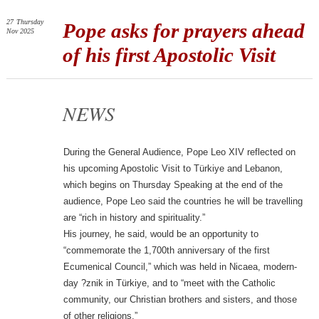
27
Thursday
Pope asks for prayers ahead
Nov 2025
of his first Apostolic Visit
NEWS
During the General Audience, Pope Leo XIV reflected on
his upcoming Apostolic Visit to Türkiye and Lebanon,
which begins on Thursday Speaking at the end of the
audience, Pope Leo said the countries he will be travelling
are “rich in history and spirituality.”
His journey, he said, would be an opportunity to
“commemorate the 1,700th anniversary of the first
Ecumenical Council,” which was held in Nicaea, modern-
day ?znik in Türkiye, and to “meet with the Catholic
community, our Christian brothers and sisters, and those
of other religions.”