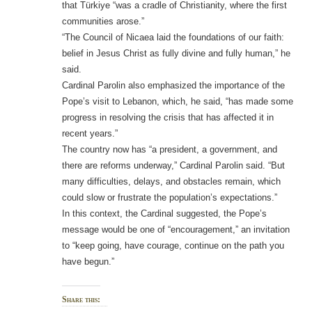
that Türkiye “was a cradle of Christianity, where the first
communities arose.”
“The Council of Nicaea laid the foundations of our faith:
belief in Jesus Christ as fully divine and fully human,” he
said.
Cardinal Parolin also emphasized the importance of the
Pope’s visit to Lebanon, which, he said, “has made some
progress in resolving the crisis that has affected it in
recent years.”
The country now has “a president, a government, and
there are reforms underway,” Cardinal Parolin said. “But
many difficulties, delays, and obstacles remain, which
could slow or frustrate the population’s expectations.”
In this context, the Cardinal suggested, the Pope’s
message would be one of “encouragement,” an invitation
to “keep going, have courage, continue on the path you
have begun.”
Share this: