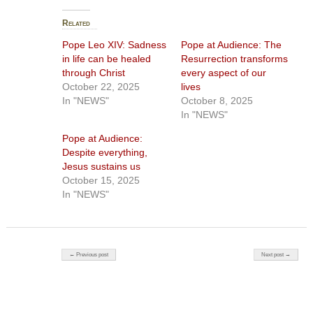
Related
Pope Leo XIV: Sadness
Pope at Audience: The
in life can be healed
Resurrection transforms
through Christ
every aspect of our
October 22, 2025
lives
In "NEWS"
October 8, 2025
In "NEWS"
Pope at Audience:
Despite everything,
Jesus sustains us
October 15, 2025
In "NEWS"
Post navigation
← Previous post
Next post →