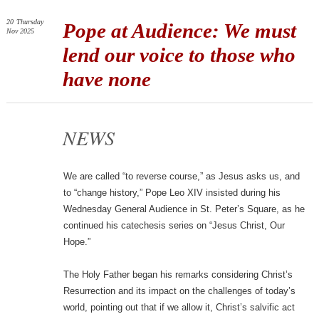
20
Thursday
Pope at Audience: We must
Nov 2025
lend our voice to those who
have none
NEWS
We are called “to reverse course,” as Jesus asks us, and
to “change history,” Pope Leo XIV insisted during his
Wednesday General Audience in St. Peter’s Square, as he
continued his catechesis series on “Jesus Christ, Our
Hope.”
The Holy Father began his remarks considering Christ’s
Resurrection and its impact on the challenges of today’s
world, pointing out that if we allow it, Christ’s salvific act