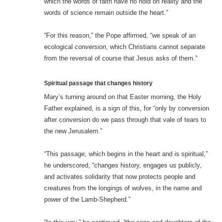
which the words of faith have no hold on reality and the
words of science remain outside the heart.”
“For this reason,” the Pope affirmed, “we speak of an
ecological
conversion
, which Christians cannot separate
from the reversal of course that Jesus asks of them.”
Spiritual passage that changes history
Mary’s turning around on that Easter morning, the Holy
Father explained, is a sign of this, for “only by conversion
after conversion do we pass through that vale of tears to
the new Jerusalem.”
“This passage, which begins in the heart and is spiritual,”
he underscored, “changes history, engages us publicly,
and activates solidarity that now protects people and
creatures from the longings of wolves, in the name and
power of the Lamb-Shepherd.”