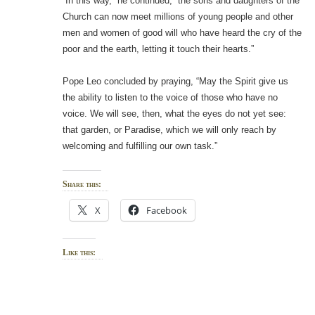
“In this way,” he continued, “the sons and daughters of the
Church can now meet millions of young people and other
men and women of good will who have heard the cry of the
poor and the earth, letting it touch their hearts.”
Pope Leo concluded by praying, “May the Spirit give us
the ability to listen to the voice of those who have no
voice. We will see, then, what the eyes do not yet see:
that garden, or Paradise, which we will only reach by
welcoming and fulfilling our own task.”
Share this:
X
Facebook
Like this: