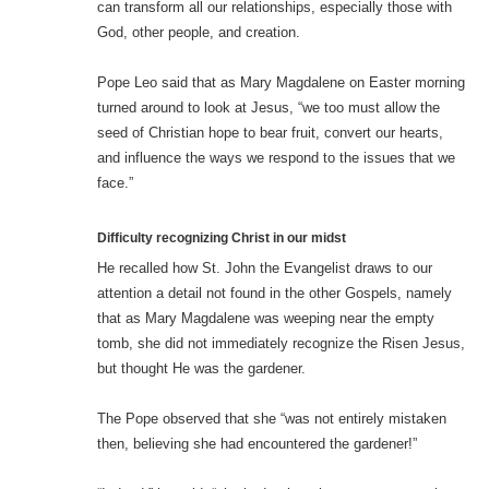
can transform all our relationships, especially those with
God, other people, and creation.
Pope Leo said that as Mary Magdalene on Easter morning
turned around to look at Jesus, “we too must allow the
seed of Christian hope to bear fruit, convert our hearts,
and influence the ways we respond to the issues that we
face.”
Difficulty recognizing Christ in our midst
He recalled how St. John the Evangelist draws to our
attention a detail not found in the other Gospels, namely
that as Mary Magdalene was weeping near the empty
tomb, she did not immediately recognize the Risen Jesus,
but thought He was the gardener.
The Pope observed that she “was not entirely mistaken
then, believing she had encountered the gardener!”