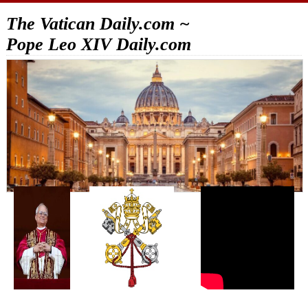
The Vatican Daily.com ~
Pope Leo XIV Daily.com