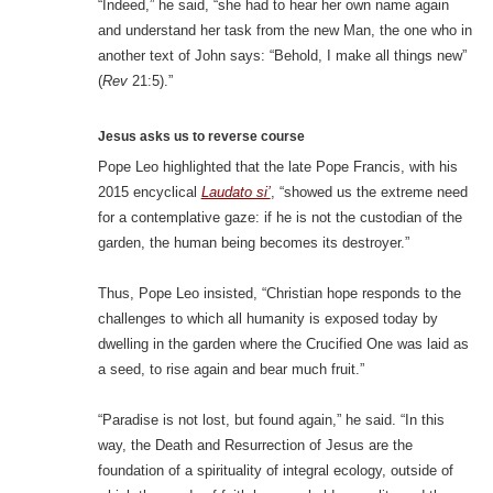
“Indeed,” he said, “she had to hear her own name again
and understand her task from the new Man, the one who in
another text of John says: “Behold, I make all things new”
(
Rev
21:5).”
Jesus asks us to reverse course
Pope Leo highlighted that the late Pope Francis, with his
2015 encyclical
Laudato si’
, “showed us the extreme need
for a contemplative gaze: if he is not the custodian of the
garden, the human being becomes its destroyer.”
Thus, Pope Leo insisted, “Christian hope responds to the
challenges to which all humanity is exposed today by
dwelling in the garden where the Crucified One was laid as
a seed, to rise again and bear much fruit.”
“Paradise is not lost, but found again,” he said. “In this
way, the Death and Resurrection of Jesus are the
foundation of a spirituality of integral ecology, outside of