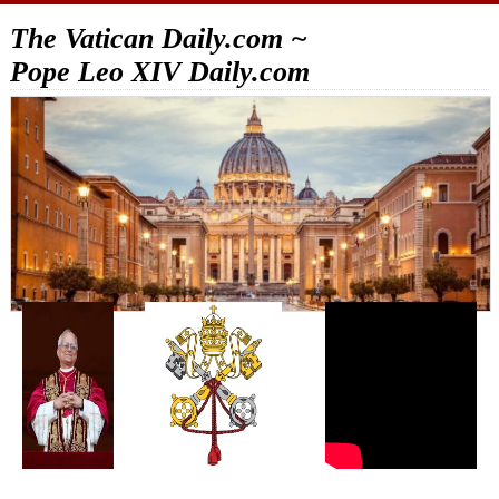
The Vatican Daily.com ~
Pope Leo XIV Daily.com