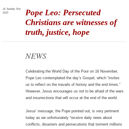
16
Sunday
Nov
Pope Leo: Persecuted
2025
Christians are witnesses of
truth, justice, hope
NEWS
Celebrating the World Day of the Poor on 16 November,
Pope Leo contemplated the day’s Gospel, which “invites
us to reflect on the travails of history and the end times.”
However, Jesus encourages us not to be afraid of the wars
and insurrections that will occur at the end of the world.
Jesus’ message, the Pope pointed out, is very pertinent
today as we unfortunately “receive daily news about
conflicts, disasters and persecutions that torment millions