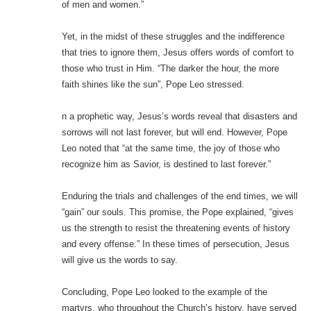
of men and women.”
Yet, in the midst of these struggles and the indifference
that tries to ignore them, Jesus offers words of comfort to
those who trust in Him. “The darker the hour, the more
faith shines like the sun”, Pope Leo stressed.
n a prophetic way, Jesus’s words reveal that disasters and
sorrows will not last forever, but will end. However, Pope
Leo noted that “at the same time, the joy of those who
recognize him as Savior, is destined to last forever.”
Enduring the trials and challenges of the end times, we will
“gain” our souls. This promise, the Pope explained, “gives
us the strength to resist the threatening events of history
and every offense.” In these times of persecution, Jesus
will give us the words to say.
Concluding, Pope Leo looked to the example of the
martyrs, who throughout the Church’s history, have served