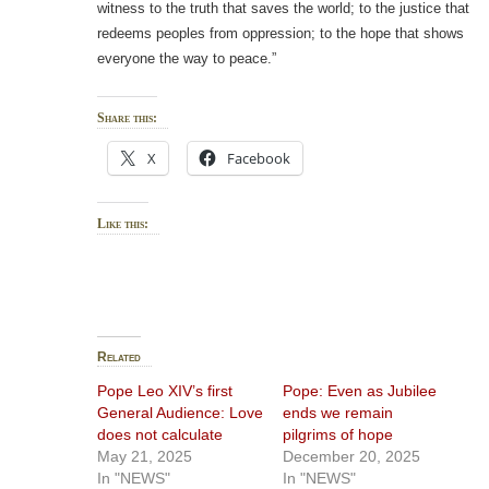
witness to the truth that saves the world; to the justice that
redeems peoples from oppression; to the hope that shows
everyone the way to peace.”
Share this:
X
Facebook
Like this:
Related
Pope Leo XIV’s first
Pope: Even as Jubilee
General Audience: Love
ends we remain
does not calculate
pilgrims of hope
May 21, 2025
December 20, 2025
In "NEWS"
In "NEWS"