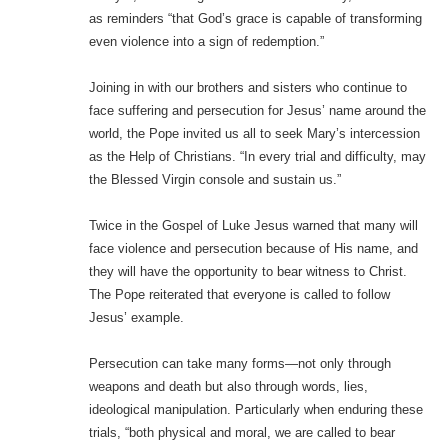
as reminders “that God’s grace is capable of transforming
even violence into a sign of redemption.”
Joining in with our brothers and sisters who continue to
face suffering and persecution for Jesus’ name around the
world, the Pope invited us all to seek Mary’s intercession
as the Help of Christians. “In every trial and difficulty, may
the Blessed Virgin console and sustain us.”
Twice in the Gospel of Luke Jesus warned that many will
face violence and persecution because of His name, and
they will have the opportunity to bear witness to Christ.
The Pope reiterated that everyone is called to follow
Jesus’ example.
Persecution can take many forms—not only through
weapons and death but also through words, lies,
ideological manipulation. Particularly when enduring these
trials, “both physical and moral, we are called to bear