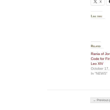
X
Like this:
Related
Rania of Jo
Code for Fi
Leo XIV
October 17,
In "NEWS"
Post navigati
← Previous 