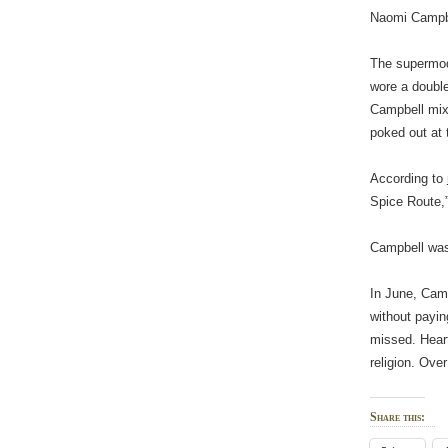
Naomi Campbe
The supermode
wore a double
Campbell mixe
poked out at 
According to
Spice Route,”
Campbell was 
In June, Camp
without payi
missed. Heart
religion. Ove
Share this: