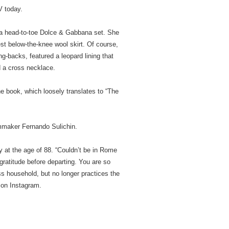
 today.
n a head-to-toe Dolce & Gabbana set. She
t below-the-knee wool skirt. Of course,
g-backs, featured a leopard lining that
d a cross necklace.
e book, which loosely translates to “The
lmmaker Fernando Sulichin.
 at the age of 88. “Couldn’t be in Rome
ratitude before departing. You are so
ss household, but no longer practices the
s on Instagram.