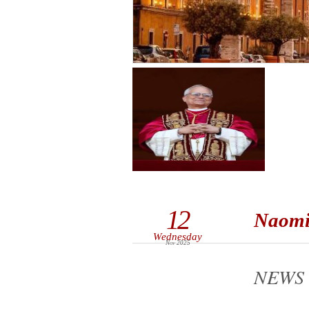
12
Naomi 
Wednesday
Nov 2025
NEWS