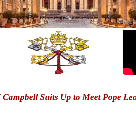
Campbell Suits Up to Meet Pope Le