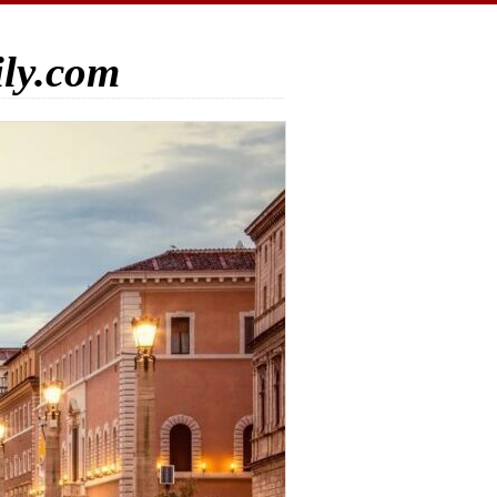
ily.com