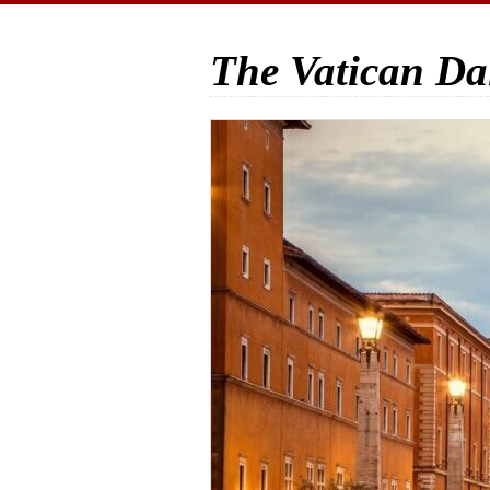
The Vatican Da