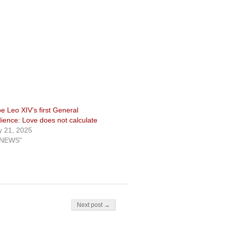
e Leo XIV’s first General
ience: Love does not calculate
 21, 2025
"NEWS"
Next post →