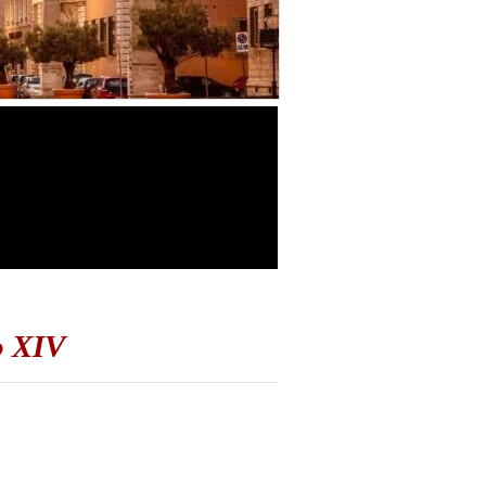
o XIV