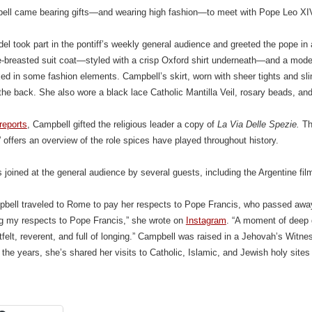
ll came bearing gifts—and wearing high fashion—to meet with Pope Leo XIV
l took part in the pontiff’s weekly general audience and greeted the pope i
-breasted suit coat—styled with a crisp Oxford shirt underneath—and a modes
d in some fashion elements. Campbell’s skirt, worn with sheer tights and slin
the back. She also wore a black lace Catholic Mantilla Veil, rosary beads, an
reports
, Campbell gifted the religious leader a copy of
La Via Delle Spezie.
Th
 offers an overview of the role spices have played throughout history.
joined at the general audience by several guests, including the Argentine fi
bell traveled to Rome to pay her respects to Pope Francis, who passed away
ng my respects to Pope Francis,” she wrote on
Instagram
. “A moment of deep g
felt, reverent, and full of longing.” Campbell was raised in a Jehovah’s Witne
r the years, she’s shared her visits to Catholic, Islamic, and Jewish holy site