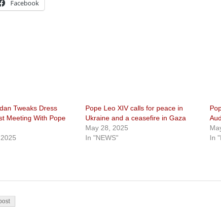
Facebook
rdan Tweaks Dress
Pope Leo XIV calls for peace in
Pop
rst Meeting With Pope
Ukraine and a ceasefire in Gaza
Aud
May 28, 2025
May
 2025
In "NEWS"
In 
on
post