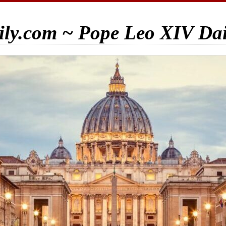
ily.com ~ Pope Leo XIV Da