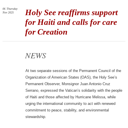
06
Thursday
Holy See reaffirms support
Nov 2025
for Haiti and calls for care
for Creation
NEWS
At two separate sessions of the Permanent Council of the
Organization of American States (OAS), the Holy See’s
Permanent Observer, Monsignor Juan Antonio Cruz
Serrano, expressed the Vatican’s solidarity with the people
of Haiti and those affected by Hurricane Melissa, while
urging the international community to act with renewed
commitment to peace, stability, and environmental
stewardship.