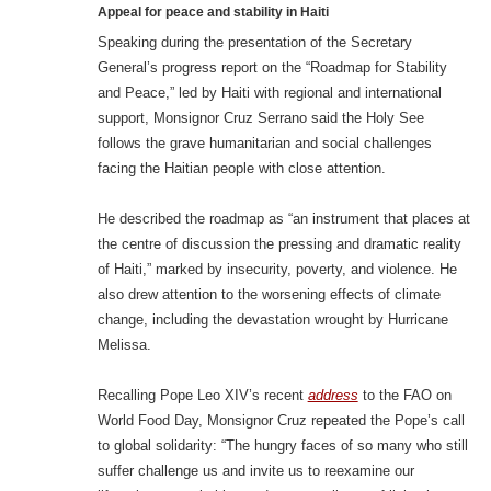
Appeal for peace and stability in Haiti
Speaking during the presentation of the Secretary
General’s progress report on the “Roadmap for Stability
and Peace,” led by Haiti with regional and international
support, Monsignor Cruz Serrano said the Holy See
follows the grave humanitarian and social challenges
facing the Haitian people with close attention.
He described the roadmap as “an instrument that places at
the centre of discussion the pressing and dramatic reality
of Haiti,” marked by insecurity, poverty, and violence. He
also drew attention to the worsening effects of climate
change, including the devastation wrought by Hurricane
Melissa.
Recalling Pope Leo XIV’s recent
address
to the FAO on
World Food Day, Monsignor Cruz repeated the Pope’s call
to global solidarity: “The hungry faces of so many who still
suffer challenge us and invite us to reexamine our