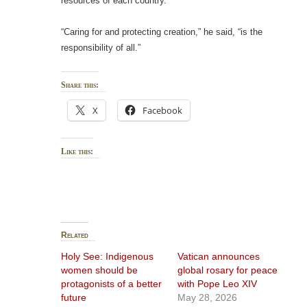
resources of each country.”
“Caring for and protecting creation,” he said, “is the
responsibility of all.”
Share this:
X
Facebook
Like this:
Related
Holy See: Indigenous
Vatican announces
women should be
global rosary for peace
protagonists of a better
with Pope Leo XIV
future
May 28, 2026