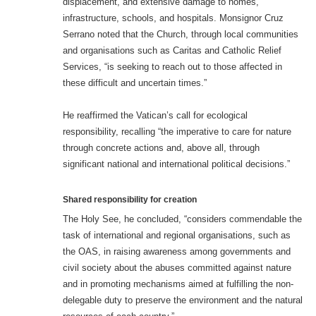
displacement, and extensive damage to homes,
infrastructure, schools, and hospitals. Monsignor Cruz
Serrano noted that the Church, through local communities
and organisations such as Caritas and Catholic Relief
Services, “is seeking to reach out to those affected in
these difficult and uncertain times.”
He reaffirmed the Vatican’s call for ecological
responsibility, recalling “the imperative to care for nature
through concrete actions and, above all, through
significant national and international political decisions.”
Shared responsibility for creation
The Holy See, he concluded, “considers commendable the
task of international and regional organisations, such as
the OAS, in raising awareness among governments and
civil society about the abuses committed against nature
and in promoting mechanisms aimed at fulfilling the non-
delegable duty to preserve the environment and the natural