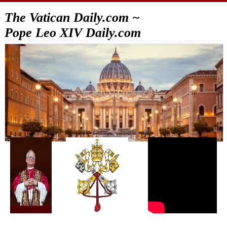
The Vatican Daily.com ~
Pope Leo XIV Daily.com