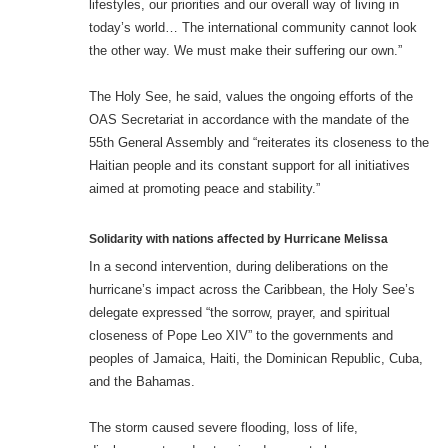
lifestyles, our priorities and our overall way of living in
today’s world… The international community cannot look
the other way. We must make their suffering our own.”
The Holy See, he said, values the ongoing efforts of the
OAS Secretariat in accordance with the mandate of the
55th General Assembly and “reiterates its closeness to the
Haitian people and its constant support for all initiatives
aimed at promoting peace and stability.”
Solidarity with nations affected by Hurricane Melissa
In a second intervention, during deliberations on the
hurricane’s impact across the Caribbean, the Holy See’s
delegate expressed “the sorrow, prayer, and spiritual
closeness of Pope Leo XIV” to the governments and
peoples of Jamaica, Haiti, the Dominican Republic, Cuba,
and the Bahamas.
The storm caused severe flooding, loss of life,