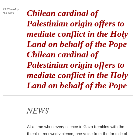
23
Thursday
Chilean cardinal of
Oct 2025
Palestinian origin offers to
mediate conflict in the Holy
Land on behalf of the Pope
Chilean cardinal of
Palestinian origin offers to
mediate conflict in the Holy
Land on behalf of the Pope
NEWS
At a time when every silence in Gaza trembles with the
threat of renewed violence, one voice from the far side of