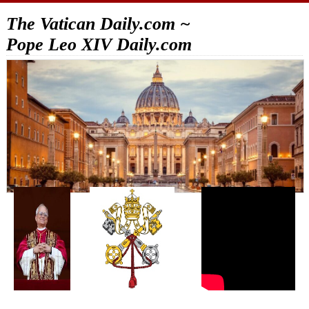
The Vatican Daily.com ~
Pope Leo XIV Daily.com