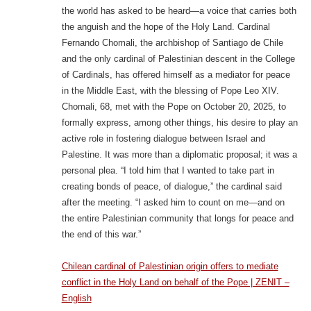
the world has asked to be heard—a voice that carries both
the anguish and the hope of the Holy Land. Cardinal
Fernando Chomali, the archbishop of Santiago de Chile
and the only cardinal of Palestinian descent in the College
of Cardinals, has offered himself as a mediator for peace
in the Middle East, with the blessing of Pope Leo XIV.
Chomali, 68, met with the Pope on October 20, 2025, to
formally express, among other things, his desire to play an
active role in fostering dialogue between Israel and
Palestine. It was more than a diplomatic proposal; it was a
personal plea. “I told him that I wanted to take part in
creating bonds of peace, of dialogue,” the cardinal said
after the meeting. “I asked him to count on me—and on
the entire Palestinian community that longs for peace and
the end of this war.”
Chilean cardinal of Palestinian origin offers to mediate
conflict in the Holy Land on behalf of the Pope | ZENIT –
English