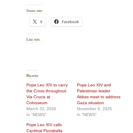
Share this:
X
Facebook
Like this:
Related
Pope Leo XIV to carry
Pope Leo XIV and
the Cross throughout
Palestinian leader
Via Crucis at
Abbas meet to address
Colosseum
Gaza situation
March 31, 2026
November 6, 2025
In "NEWS"
In "NEWS"
Pope Leo XIV calls
Cardinal Pizzaballa