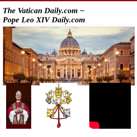
The Vatican Daily.com ~
Pope Leo XIV Daily.com