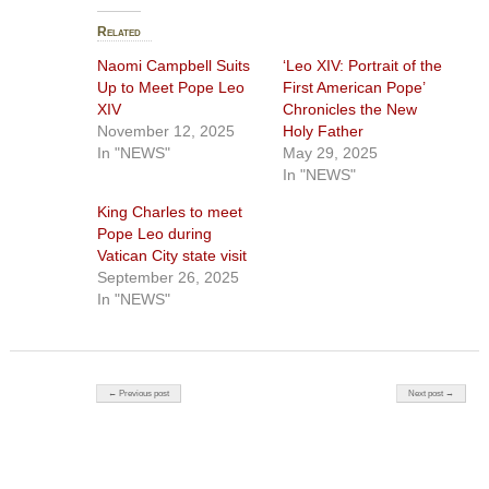
Related
Naomi Campbell Suits
‘Leo XIV: Portrait of the
Up to Meet Pope Leo
First American Pope’
XIV
Chronicles the New
November 12, 2025
Holy Father
In "NEWS"
May 29, 2025
In "NEWS"
King Charles to meet
Pope Leo during
Vatican City state visit
September 26, 2025
In "NEWS"
Post navigation
← Previous post
Next post →