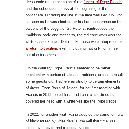
dress code on the occasion of the
funeral of Pope Francis
and the subsequent mass at the beginning of the
pontificate. Dictating the line at the time was Leo XIV who,
as soon as he was elected, for his first appearance on the
balcony of the Loggia of St. Peter’s, reintroduced the
traditional stole and mozzetta, the red cape worn over the
white cassock habit. Details like these were interpreted as
a return to tradition
, even in clothing, not only for himself
but also for others.
On the contrary, Pope Francis seemed to be rather
impatient with certain rituals and traditions, and as a result
some guests didn’t adhere as strictly to certain elements
of dress. Even Rania of Jordan, for her first meeting with
Francis in 2013, opted for a traditional black dress but
covered her head with a white veil like the Pope’s robe.
In 2022, for another visit, Rania adopted the same formula
of black muted by white details: the veil that time was
joined by sleeves and a decorative belt.