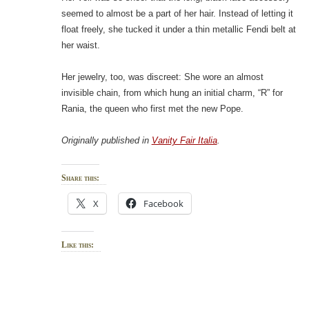
seemed to almost be a part of her hair. Instead of letting it
float freely, she tucked it under a thin metallic Fendi belt at
her waist.
Her jewelry, too, was discreet: She wore an almost
invisible chain, from which hung an initial charm, “R” for
Rania, the queen who first met the new Pope.
Originally published in
Vanity Fair Italia
.
Share this:
X
Facebook
Like this: