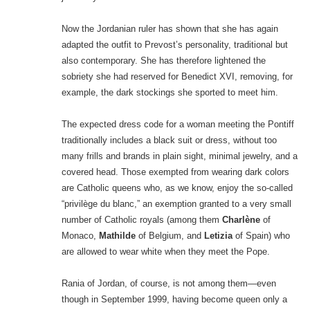
Now the Jordanian ruler has shown that she has again
adapted the outfit to Prevost’s personality, traditional but
also contemporary. She has therefore lightened the
sobriety she had reserved for Benedict XVI, removing, for
example, the dark stockings she sported to meet him.
The expected dress code for a woman meeting the Pontiff
traditionally includes a black suit or dress, without too
many frills and brands in plain sight, minimal jewelry, and a
covered head. Those exempted from wearing dark colors
are Catholic queens who, as we know, enjoy the so-called
“privilège du blanc,” an exemption granted to a very small
number of Catholic royals (among them
Charlène
of
Monaco,
Mathilde
of Belgium, and
Letizia
of Spain) who
are allowed to wear white when they meet the Pope.
Rania of Jordan, of course, is not among them—even
though in September 1999, having become queen only a