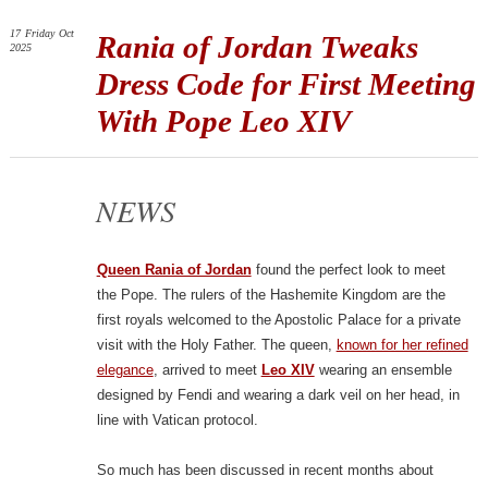
17
Friday
Oct
Rania of Jordan Tweaks
2025
Dress Code for First Meeting
With Pope Leo XIV
NEWS
Queen Rania of Jordan
found the perfect look to meet
the Pope. The rulers of the Hashemite Kingdom are the
first royals welcomed to the Apostolic Palace for a private
visit with the Holy Father. The queen,
known for her refined
elegance
, arrived to meet
Leo XIV
wearing an ensemble
designed by Fendi and wearing a dark veil on her head, in
line with Vatican protocol.
So much has been discussed in recent months about