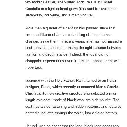
few months earlier, she visited John Paul II at Castel
Gandolfo in a light-colored gown (it is said to have been
silver-gray, not white) and a matching veil.
More than a quarter of a century has passed since that
time, and Rania of Jordan’s handling of etiquette has
changed since then. In recent years, she has not missed a
beat, proving capable of striking the right balance between
fashion and circumstance. Indeed, the royal did not
disappoint expectations even in this first appointment with
Pope Leo.
audience with the Holy Father, Rania turned to an Italian
designer, Fendi, which recently announced
Maria Grazia
Chiuri
as its new creative director. She selected a midi-
length overcoat, made of black wool grain de poudre. The
coat has a side fastening and hidden buttons, and features
a fitted silhouette through the waist, into a flared bottom.
Her veil was so sheer that the long, black lace accessory