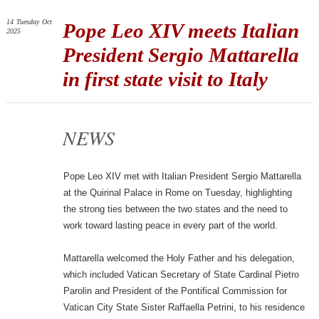
14
Tuesday
Oct
Pope Leo XIV meets Italian
2025
President Sergio Mattarella
in first state visit to Italy
NEWS
Pope Leo XIV met with Italian President Sergio Mattarella
at the Quirinal Palace in Rome on Tuesday, highlighting
the strong ties between the two states and the need to
work toward lasting peace in every part of the world.
Mattarella welcomed the Holy Father and his delegation,
which included Vatican Secretary of State Cardinal Pietro
Parolin and President of the Pontifical Commission for
Vatican City State Sister Raffaella Petrini, to his residence