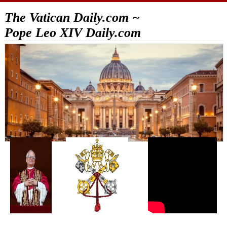
The Vatican Daily.com ~
Pope Leo XIV Daily.com