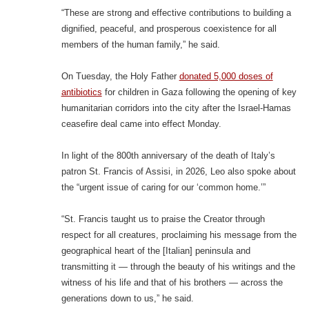
“These are strong and effective contributions to building a
dignified, peaceful, and prosperous coexistence for all
members of the human family,” he said.
On Tuesday, the Holy Father
donated 5,000 doses of
antibiotics
for children in Gaza following the opening of key
humanitarian corridors into the city after the Israel-Hamas
ceasefire deal came into effect Monday.
In light of the 800th anniversary of the death of Italy’s
patron St. Francis of Assisi, in 2026, Leo also spoke about
the “urgent issue of caring for our ‘common home.’”
“St. Francis taught us to praise the Creator through
respect for all creatures, proclaiming his message from the
geographical heart of the [Italian] peninsula and
transmitting it — through the beauty of his writings and the
witness of his life and that of his brothers — across the
generations down to us,” he said.