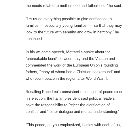
the needs related to motherhood and fatherhood,” he said.
“Let us do everything possible to give confidence to
families — especially young families — so that they may
look to the future with serenity and grow in harmony,” he
continued.
In his welcome speech, Mattarella spoke about the
“unbreakable bond” between Italy and the Vatican and
commended the work of the European Union’s founding
fathers, “many of whom had a Christian background” and
who rebuilt peace in the region after World War II.
Recalling Pope Leo’s consistent messages of peace since
his election, the Italian president said political leaders
have the responsibility to “reject the glorification of
conflict” and “foster dialogue and mutual understanding.”
“This peace, as you emphasized, begins with each of us,