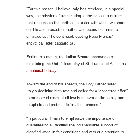
“For this reason, I believe Italy has received, in a special
way, the mission of transmitting to the nations a culture
that recognizes the earth as ‘a sister with whom we share
our life and a beautiful mother who opens her arms to
embrace us,’” he continued, quoting Pope Francis’
encyclical letter
Laudato Si’
.
Earlier this month, the Italian Senate approved a bill
reinstating the Oct. 4 feast day of St. Francis of Assisi as
a
national holiday
.
Toward the end of his speech, the Holy Father noted
Italy’s declining birth rate and called for a “concerted effort”
to promote choices at all levels in favor of the family and
to uphold and protect life “in all its phases.”
“In particular, I wish to emphasize the importance of
guaranteeing all families the indispensable support of
dignified work, in fair conditions and with due attention to