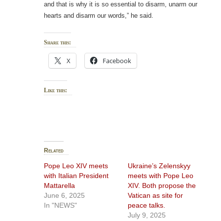
and that is why it is so essential to disarm, unarm our
hearts and disarm our words,” he said.
Share this:
X
Facebook
Like this:
Related
Pope Leo XIV meets
Ukraine’s Zelenskyy
with Italian President
meets with Pope Leo
Mattarella
XIV. Both propose the
June 6, 2025
Vatican as site for
In "NEWS"
peace talks.
July 9, 2025