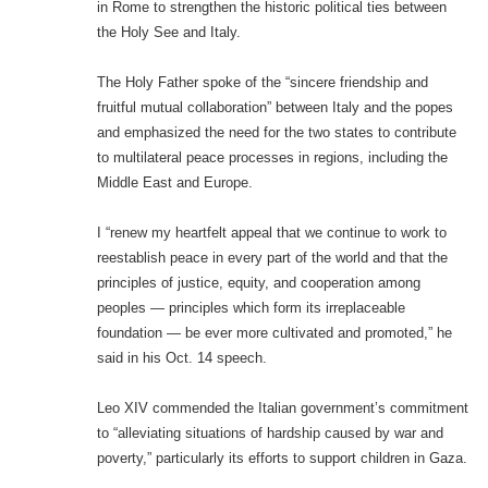
in Rome to strengthen the historic political ties between
the Holy See and Italy.
The Holy Father spoke of the “sincere friendship and
fruitful mutual collaboration” between Italy and the popes
and emphasized the need for the two states to contribute
to multilateral peace processes in regions, including the
Middle East and Europe.
I “renew my heartfelt appeal that we continue to work to
reestablish peace in every part of the world and that the
principles of justice, equity, and cooperation among
peoples — principles which form its irreplaceable
foundation — be ever more cultivated and promoted,” he
said in his Oct. 14 speech.
Leo XIV commended the Italian government’s commitment
to “alleviating situations of hardship caused by war and
poverty,” particularly its efforts to support children in Gaza.