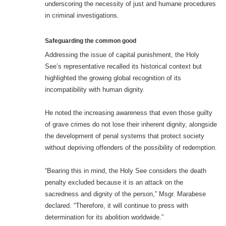
underscoring the necessity of just and humane procedures
in criminal investigations.
Safeguarding the common good
Addressing the issue of capital punishment, the Holy
See’s representative recalled its historical context but
highlighted the growing global recognition of its
incompatibility with human dignity.
He noted the increasing awareness that even those guilty
of grave crimes do not lose their inherent dignity, alongside
the development of penal systems that protect society
without depriving offenders of the possibility of redemption.
“Bearing this in mind, the Holy See considers the death
penalty excluded because it is an attack on the
sacredness and dignity of the person,” Msgr. Marabese
declared. “Therefore, it will continue to press with
determination for its abolition worldwide.”