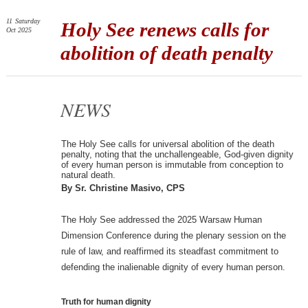
11
Saturday
Holy See renews calls for
Oct 2025
abolition of death penalty
NEWS
The Holy See calls for universal abolition of the death
penalty, noting that the unchallengeable, God-given dignity
of every human person is immutable from conception to
natural death.
By Sr. Christine Masivo, CPS
The Holy See addressed the 2025 Warsaw Human
Dimension Conference during the plenary session on the
rule of law, and reaffirmed its steadfast commitment to
defending the inalienable dignity of every human person.
Truth for human dignity