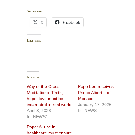
Share this:
X
Facebook
Like this:
Related
Way of the Cross
Pope Leo receives
Meditations: ‘Faith,
Prince Albert II of
hope, love must be
Monaco
incarnated in real world’
January 17, 2026
April 3, 2026
In "NEWS"
In "NEWS"
Pope: AI use in
healthcare must ensure