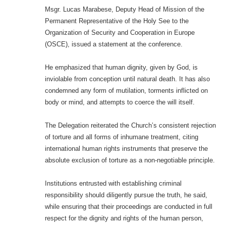
Msgr. Lucas Marabese, Deputy Head of Mission of the
Permanent Representative of the Holy See to the
Organization of Security and Cooperation in Europe
(OSCE), issued a statement at the conference.
He emphasized that human dignity, given by God, is
inviolable from conception until natural death. It has also
condemned any form of mutilation, torments inflicted on
body or mind, and attempts to coerce the will itself.
The Delegation reiterated the Church’s consistent rejection
of torture and all forms of inhumane treatment, citing
international human rights instruments that preserve the
absolute exclusion of torture as a non-negotiable principle.
Institutions entrusted with establishing criminal
responsibility should diligently pursue the truth, he said,
while ensuring that their proceedings are conducted in full
respect for the dignity and rights of the human person,