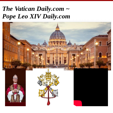
The Vatican Daily.com ~
Pope Leo XIV Daily.com