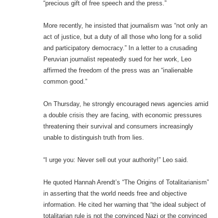
“precious gift of free speech and the press.”
More recently, he insisted that journalism was “not only an
act of justice, but a duty of all those who long for a solid
and participatory democracy.” In a letter to a crusading
Peruvian journalist repeatedly sued for her work, Leo
affirmed the freedom of the press was an “inalienable
common good.”
On Thursday, he strongly encouraged news agencies amid
a double crisis they are facing, with economic pressures
threatening their survival and consumers increasingly
unable to distinguish truth from lies.
“I urge you: Never sell out your authority!” Leo said.
He quoted Hannah Arendt’s “The Origins of Totalitarianism”
in asserting that the world needs free and objective
information. He cited her warning that “the ideal subject of
totalitarian rule is not the convinced Nazi or the convinced