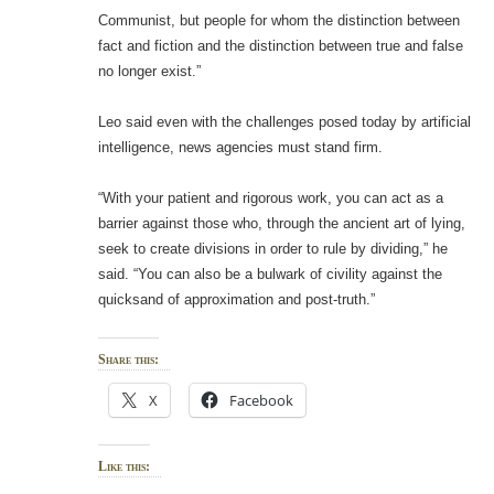
Communist, but people for whom the distinction between
fact and fiction and the distinction between true and false
no longer exist.”
Leo said even with the challenges posed today by artificial
intelligence, news agencies must stand firm.
“With your patient and rigorous work, you can act as a
barrier against those who, through the ancient art of lying,
seek to create divisions in order to rule by dividing,” he
said. “You can also be a bulwark of civility against the
quicksand of approximation and post-truth.”
Share this:
X
Facebook
Like this: