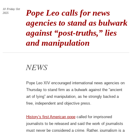
10
Friday
Oct
Pope Leo calls for news
2025
agencies to stand as bulwark
against “post-truths,” lies
and manipulation
NEWS
Pope Leo XIV encouraged international news agencies on
Thursday to stand firm as a bulwark against the “ancient
art of lying” and manipulation, as he strongly backed a
free, independent and objective press.
History’s first American pope
called for imprisoned
journalists to be released and said the work of journalists
must never be considered a crime. Rather, journalism is a