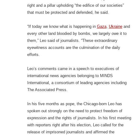
right and a pillar upholding “the edifice of our societies”
that must be protected and defended, he said.
“If today we know what is happening in
Gaza
,
Ukraine
and
every other land bloodied by bombs, we largely owe it to
them,” Leo said of journalists. “These extraordinary
eyewitness accounts are the culmination of the daily
efforts.
Leo’s comments came in a speech to executives of
international news agencies belonging to MINDS
International, a consortium of leading agencies including
The Associated Press.
In his five months as pope, the Chicago-born Leo has
spoken out strongly on the need to protect freedom of
expression and the rights of journalists. In his first meeting
with reporters right after his election, Leo called for the
release of imprisoned journalists and affirmed the