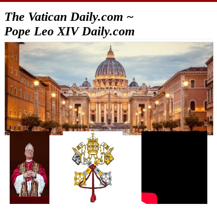
The Vatican Daily.com ~
Pope Leo XIV Daily.com