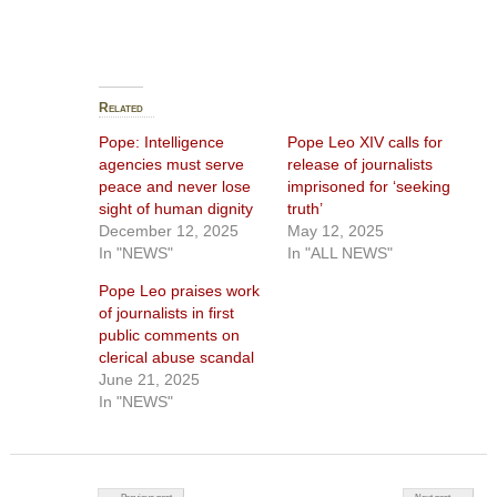
Related
Pope: Intelligence
Pope Leo XIV calls for
agencies must serve
release of journalists
peace and never lose
imprisoned for ‘seeking
sight of human dignity
truth’
December 12, 2025
May 12, 2025
In "NEWS"
In "ALL NEWS"
Pope Leo praises work
of journalists in first
public comments on
clerical abuse scandal
June 21, 2025
In "NEWS"
Post navigation