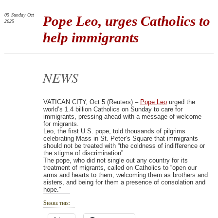
05
Sunday
Oct
Pope Leo, urges Catholics to
2025
help immigrants
NEWS
VATICAN CITY, Oct 5 (Reuters) –
Pope Leo
urged the
world’s 1.4 billion Catholics on Sunday to care for
immigrants, pressing ahead with a message of welcome
for migrants.
Leo, the first U.S. pope, told thousands of pilgrims
celebrating Mass in St. Peter’s Square that immigrants
should not be treated with “the coldness of indifference or
the stigma of discrimination”.
The pope, who did not single out any country for its
treatment of migrants, called on Catholics to “open our
arms and hearts to them, welcoming them as brothers and
sisters, and being for them a presence of consolation and
hope.”
Share this: