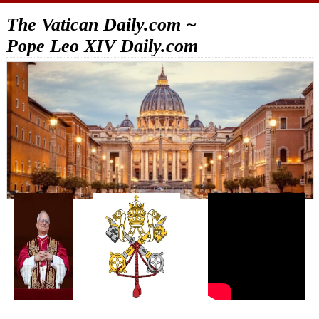
The Vatican Daily.com ~
Pope Leo XIV Daily.com