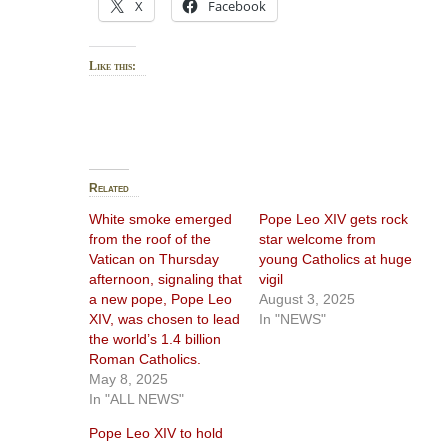
X
Facebook
Like this:
Related
White smoke emerged
Pope Leo XIV gets rock
from the roof of the
star welcome from
Vatican on Thursday
young Catholics at huge
afternoon, signaling that
vigil
a new pope, Pope Leo
August 3, 2025
XIV, was chosen to lead
In "NEWS"
the world’s 1.4 billion
Roman Catholics.
May 8, 2025
In "ALL NEWS"
Pope Leo XIV to hold