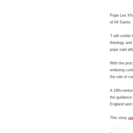
Pope Leo XIV
of All Saints.
“I will confe
theology and 
pope said aft
With the pro
enduring cont
the role of c
A 19th-centur
the guidance 
England and w
This story
wa