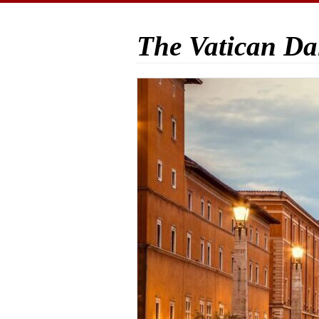
The Vatican Da