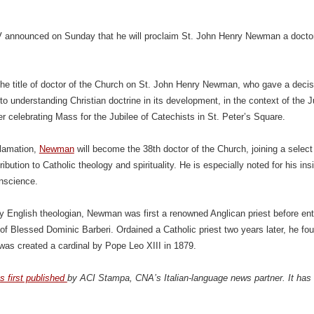
 announced on Sunday that he will proclaim St. John Henry Newman a doctor 
r the title of doctor of the Church on St. John Henry Newman, who gave a decisi
to understanding Christian doctrine in its development, in the context of the J
er celebrating Mass for the Jubilee of Catechists in St. Peter’s Square.
clamation,
Newman
will become the 38th doctor of the Church, joining a select 
ribution to Catholic theology and spirituality. He is especially noted for his i
onscience.
y English theologian, Newman was first a renowned Anglican priest before ent
of Blessed Dominic Barberi. Ordained a Catholic priest two years later, he foun
as created a cardinal by Pope Leo XIII in 1879.
s first published
by ACI Stampa, CNA’s Italian-language news partner. It has