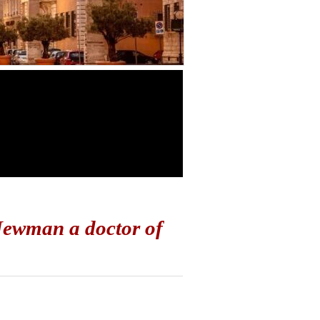
Newman a doctor of