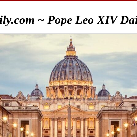
ily.com ~ Pope Leo XIV Da