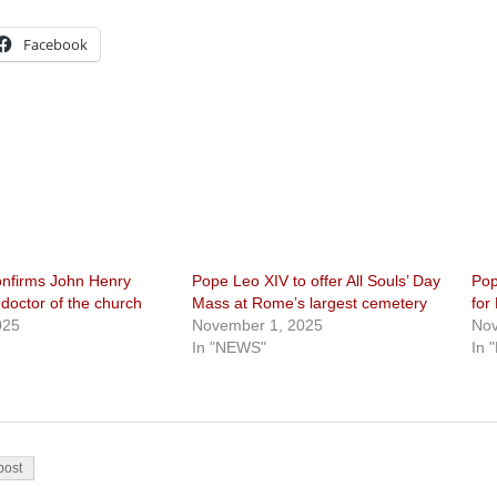
Facebook
nfirms John Henry
Pope Leo XIV to offer All Souls’ Day
Pop
octor of the church
Mass at Rome’s largest cemetery
for
025
November 1, 2025
Nov
In "NEWS"
In 
on
post