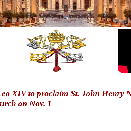
eo XIV to proclaim St. John Henry 
urch on Nov. 1