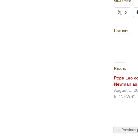
Share this:
X
Like this:
Related
Pope Leo co
Newman as d
August 1, 2
In "NEWS"
Post navigati
← Previous 