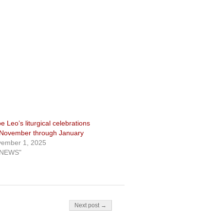
e Leo’s liturgical celebrations
 November through January
ember 1, 2025
"NEWS"
Next post →