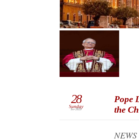
28
Pope L
Sunday
the Ch
Sep 2025
NEWS