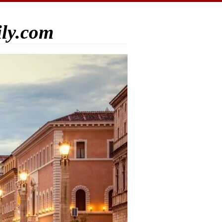
ily.com