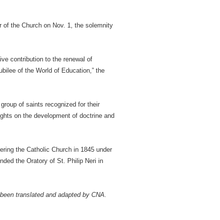
of the Church on Nov. 1, the solemnity
ve contribution to the renewal of
ubilee of the World of Education,” the
group of saints recognized for their
nsights on the development of doctrine and
ering the Catholic Church in 1845 under
ded the Oratory of St. Philip Neri in
 been translated and adapted by CNA.