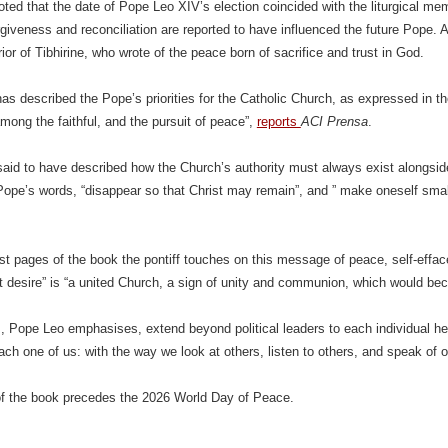
oted that the date of Pope Leo XIV’s election coincided with the liturgical mem
rgiveness and reconciliation are reported to have influenced the future Pope. A
ior of Tibhirine, who wrote of the peace born of sacrifice and trust in God.
as described the Pope’s priorities for the Catholic Church, as expressed in t
ng the faithful, and the pursuit of peace”,
reports
ACI Prensa
.
aid to have described how the Church’s authority must always exist alongside 
Pope’s words, “disappear so that Christ may remain”, and ” make oneself sm
irst pages of the book the pontiff touches on this message of peace, self-effac
eat desire” is “a united Church, a sign of unity and communion, which would be
 Pope Leo emphasises, extend beyond political leaders to each individual heart
ach one of us: with the way we look at others, listen to others, and speak of o
of the book precedes the 2026 World Day of Peace.