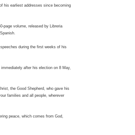
 of his earliest addresses since becoming
60-page volume, released by Libreria
 Spanish.
speeches during the first weeks of his
e immediately after his election on 8 May,
n Christ, the Good Shepherd, who gave his
 your families and all people, wherever
evering peace, which comes from God,