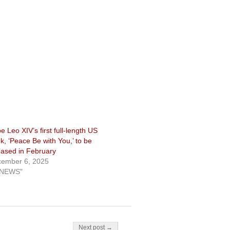
e Leo XIV’s first full-length US
k, ‘Peace Be with You,’ to be
eased in February
ember 6, 2025
"NEWS"
Next post →