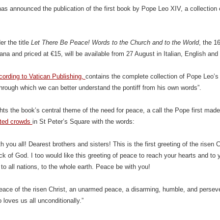
as announced the publication of the first book by Pope Leo XIV, a collection
r the title
Let There Be Peace! Words to the Church and to the World
, the 1
cana and priced at €15, will be available from 27 August in Italian, English and
cording to Vatican Publishing,
contains the complete collection of Pope Leo’s 
“through which we can better understand the pontiff from his own words”.
ights the book’s central theme of the need for peace, a call the Pope first mad
eted crowds
in St Peter’s Square with the words:
h you all! Dearest brothers and sisters! This is the first greeting of the rise
lock of God. I too would like this greeting of peace to reach your hearts and to
to all nations, to the whole earth. Peace be with you!
peace of the risen Christ, an unarmed peace, a disarming, humble, and pers
loves us all unconditionally.”