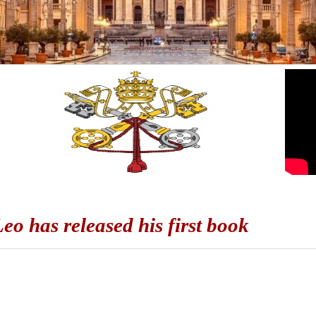
eo has released his first book