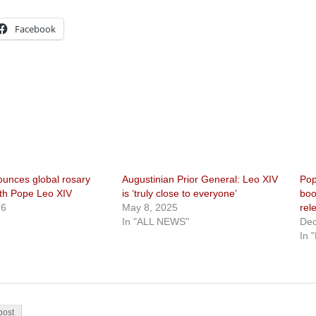
Facebook
ounces global rosary
Augustinian Prior General: Leo XIV
Pop
ith Pope Leo XIV
is ‘truly close to everyone’
boo
26
May 8, 2025
rel
In "ALL NEWS"
Dec
In 
on
post