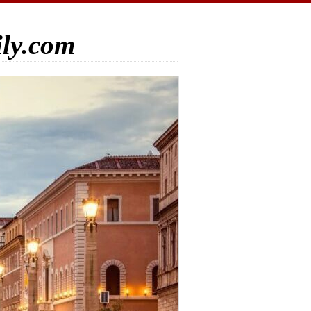
ily.com