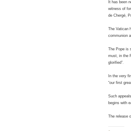
It has been n
witness of fo
de Chergé, Pr
The Vatican h
communion amo
The Pope is s
must, in the 
glorified”.
In the very f
“our first gr
Such appeals,
begins with e
The release 