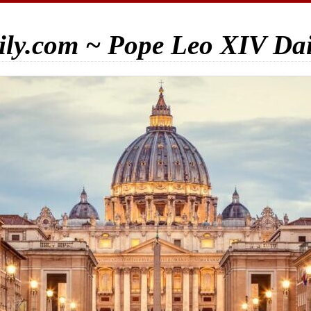
ily.com ~ Pope Leo XIV Da