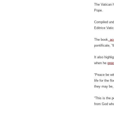
The Vatican h
Pope.
Compiled unde
Editrice Vati
The book
, ac
pontificate, 
It also highl
when he
gre
“Peace be wit
life for the f
they may be, 
“This is the 
from God who 