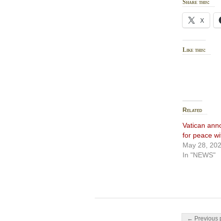
Share this:
X
Like this:
Related
Vatican ann
for peace w
May 28, 20
In "NEWS"
Post navigati
← Previous 