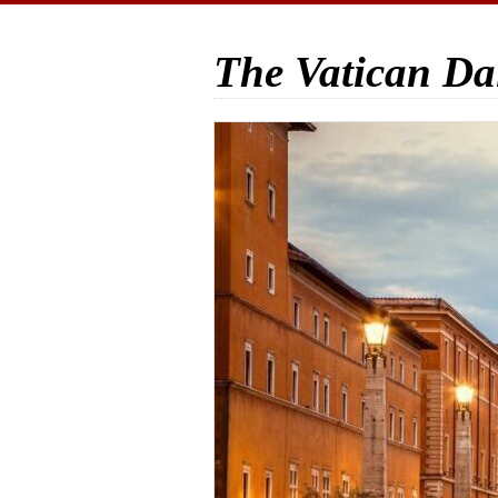
The Vatican Da