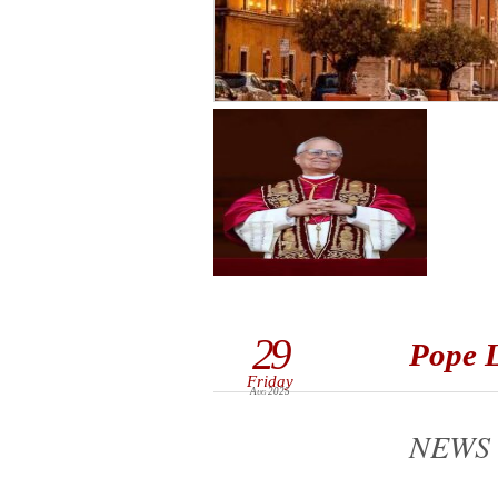
29
Pope L
Friday
Aug 2025
NEWS