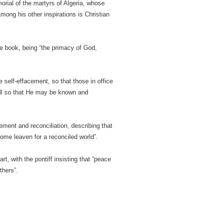
orial of the martyrs of Algeria, whose
mong his other inspirations is Christian
he book, being “the primacy of God,
self-effacement, so that those in office
all so that He may be known and
ement and reconciliation, describing that
come leaven for a reconciled world”.
, with the pontiff insisting that “peace
thers”.