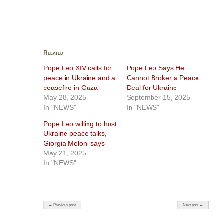
Related
Pope Leo XIV calls for
Pope Leo Says He
peace in Ukraine and a
Cannot Broker a Peace
ceasefire in Gaza
Deal for Ukraine
May 28, 2025
September 15, 2025
In "NEWS"
In "NEWS"
Pope Leo willing to host
Ukraine peace talks,
Giorgia Meloni says
May 21, 2025
In "NEWS"
Post navigation
← Previous post
Next post →