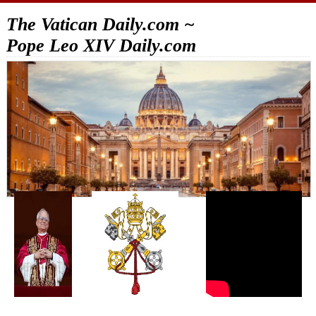
The Vatican Daily.com ~
Pope Leo XIV Daily.com