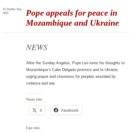
24
Sunday
Aug
Pope appeals for peace in
2025
Mozambique and Ukraine
NEWS
After the Sunday Angelus, Pope Leo turns his thoughts to
Mozambique’s Cabo Delgado province and to Ukraine,
urging prayer and closeness for peoples wounded by
violence and war.
Share this:
X
Facebook
Like this: