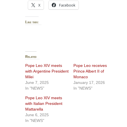
X
Facebook
Like this:
Related
Pope Leo XIV meets
Pope Leo receives
with Argentine President
Prince Albert II of
Milei
Monaco
June 7, 2025
January 17, 2026
In "NEWS"
In "NEWS"
Pope Leo XIV meets
with Italian President
Mattarella
June 6, 2025
In "NEWS"