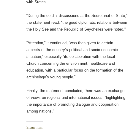
with States.
“During the cordial discussions at the Secretariat of State,”
the statement read, “the good diplomatic relations between
the Holy See and the Republic of Seychelles were noted.”
“Attention,” it continued, “was then given to certain
aspects of the country’s political and socio-economic
situation,” especially “its collaboration with the local
Church concerning the environment, healthcare and
education, with a particular focus on the formation of the
archipelago’s young people.”
Finally, the statement concluded, there was an exchange
of views on regional and international issues, “highlighting
the importance of promoting dialogue and cooperation
among nations.”
Share this: