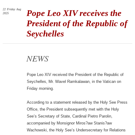
22
Friday
Aug
Pope Leo XIV receives the
2025
President of the Republic of
Seychelles
NEWS
Pope Leo XIV received the President of the Republic of
Seychelles, Mr. Wavel Ramkalawan, in the Vatican on
Friday morning.
According to a statement released by the Holy See Press
Office, the President subsequently met with the Holy
See’s Secretary of State, Cardinal Pietro Parolin,
accompanied by Monsignor Miros?aw Stanis?aw
Wachowski, the Holy See’s Undersecretary for Relations