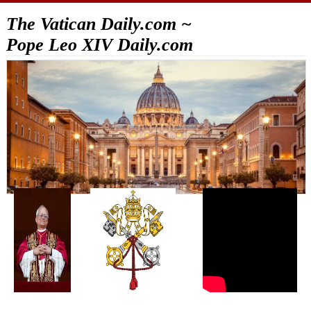
The Vatican Daily.com ~
Pope Leo XIV Daily.com