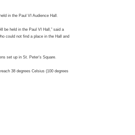
eld in the Paul VI Audience Hall.
 be held in the Paul VI Hall,” said a
who could not find a place in the Hall and
ns set up in St. Peter’s Square.
 reach 38 degrees Celsius (100 degrees