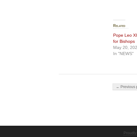
Related
Pope Leo XIV
for Bishops
May 20, 20
In "NEWS"
Post navigati
← Previous 
Proudly