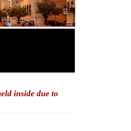
ld inside due to