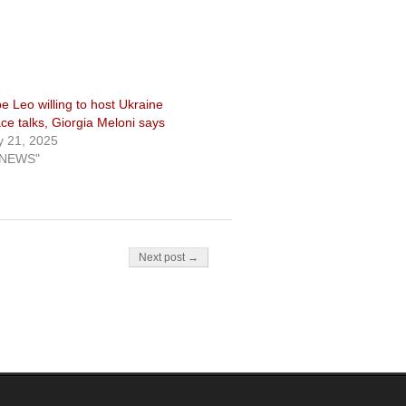
e Leo willing to host Ukraine
ce talks, Giorgia Meloni says
 21, 2025
"NEWS"
Next post →