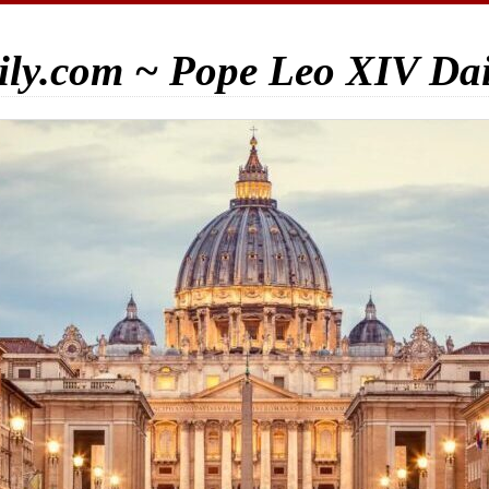
ily.com ~ Pope Leo XIV Da