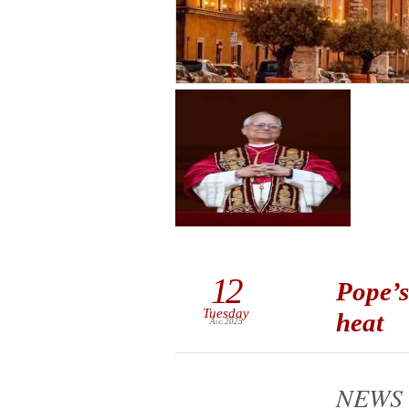
12
Pope’s
Tuesday
heat
Aug 2025
NEWS