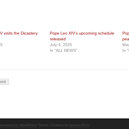
 visits the Dicastery
Pope Leo XIV’s upcoming schedule
Pop
released
pea
25
July 4, 2025
May
In "ALL NEWS"
In 
on
post
 powered by WordPress
Theme: Chateau by
Ignacio Ricci
.