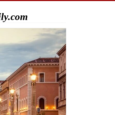
ily.com