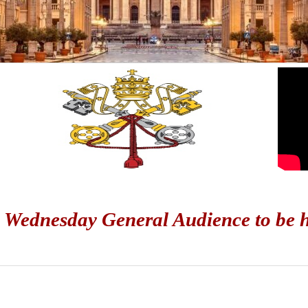
 Wednesday General Audience to be he