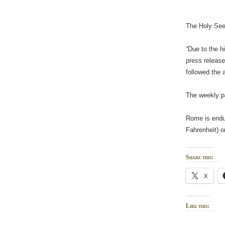
The Holy See 
“Due to the h
press release
followed the 
The weekly pa
Rome is endur
Fahrenheit) o
Share this:
X
Like this: