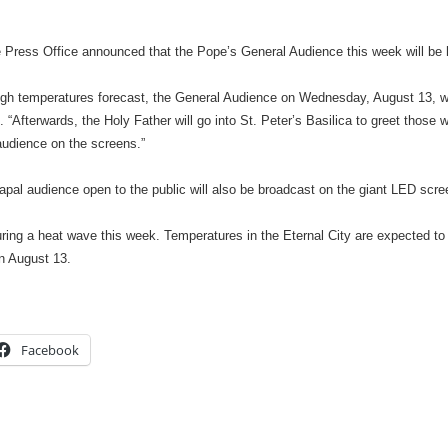
Press Office announced that the Pope’s General Audience this week will be h
igh temperatures forecast, the General Audience on Wednesday, August 13, will
. “Afterwards, the Holy Father will go into St. Peter’s Basilica to greet those 
audience on the screens.”
pal audience open to the public will also be broadcast on the giant LED scree
ing a heat wave this week. Temperatures in the Eternal City are expected to
n August 13.
Facebook