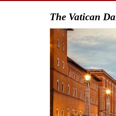
The Vatican Da