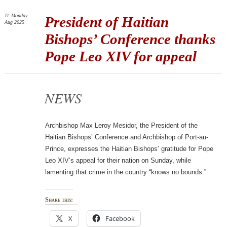
11
Monday
President of Haitian
Aug 2025
Bishops’ Conference thanks
Pope Leo XIV for appeal
NEWS
Archbishop Max Leroy Mesidor, the President of the
Haitian Bishops’ Conference and Archbishop of Port-au-
Prince, expresses the Haitian Bishops’ gratitude for Pope
Leo XIV’s appeal for their nation on Sunday, while
lamenting that crime in the country “knows no bounds.”
Share this:
X
Facebook