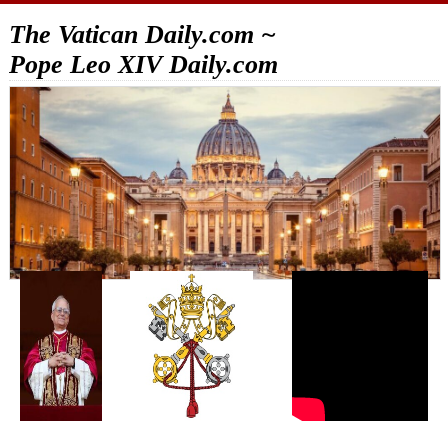
The Vatican Daily.com ~
Pope Leo XIV Daily.com