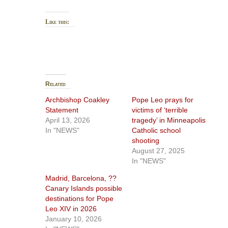
Like this:
Related
Archbishop Coakley
Pope Leo prays for
Statement
victims of ‘terrible
April 13, 2026
tragedy’ in Minneapolis
In "NEWS"
Catholic school
shooting
August 27, 2025
In "NEWS"
Madrid, Barcelona, ??
Canary Islands possible
destinations for Pope
Leo XIV in 2026
January 10, 2026