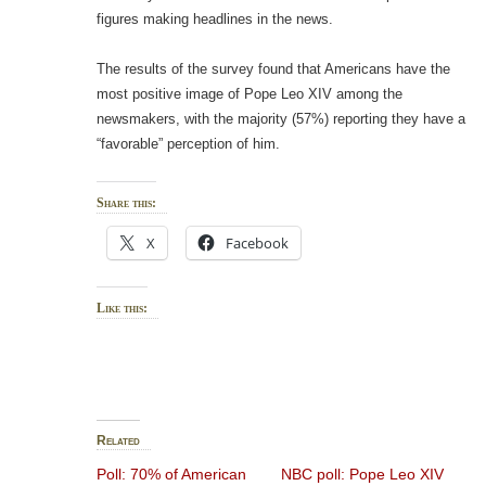
figures making headlines in the news.
The results of the survey found that Americans have the
most positive image of Pope Leo XIV among the
newsmakers, with the majority (57%) reporting they have a
“favorable” perception of him.
Share this:
X
Facebook
Like this:
Related
Poll: 70% of American
NBC poll: Pope Leo XIV