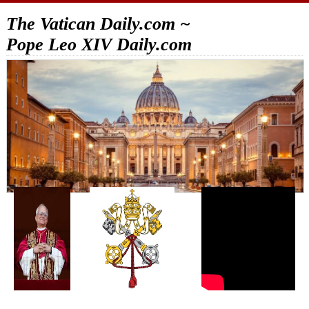
The Vatican Daily.com ~
Pope Leo XIV Daily.com