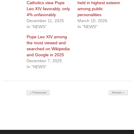
Catholics view Pope
held in highest esteem
Leo XIV favorably, only
among public
4% unfavorably
personalities
December 11, 2025
March 10, 2026
In "NEWS"
In "NEWS"
Pope Leo XIV among
the most viewed and
searched on Wikipedia
and Google in 2025
December 7, 2025
In "NEWS"
Post navigation
← Previous post
Next post →