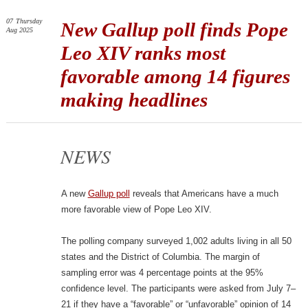
07
Thursday
New Gallup poll finds Pope
Aug 2025
Leo XIV ranks most
favorable among 14 figures
making headlines
NEWS
A new
Gallup poll
reveals that Americans have a much
more favorable view of Pope Leo XIV.
The polling company surveyed 1,002 adults living in all 50
states and the District of Columbia. The margin of
sampling error was 4 percentage points at the 95%
confidence level. The participants were asked from July 7–
21 if they have a “favorable” or “unfavorable” opinion of 14