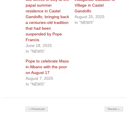
papal summer
Village in Castel
residence in Castel
Gandolfo
Gandolfo, bringing back
August 25, 2025
a centuries-old tradition
In "NEWS"
that had been
suspended by Pope
Francis.
June 18, 2025
In "NEWS"
Pope to celebrate Mass
in Albano with the poor
on August 17
August 7, 2025
In "NEWS"
Post navigation
← Previous post
Next post →