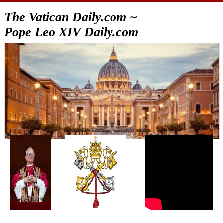
The Vatican Daily.com ~
Pope Leo XIV Daily.com