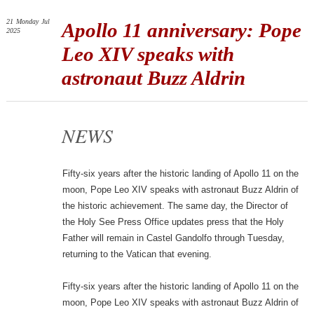
21
Monday
Jul
Apollo 11 anniversary: Pope
2025
Leo XIV speaks with
astronaut Buzz Aldrin
NEWS
Fifty-six years after the historic landing of Apollo 11 on the
moon, Pope Leo XIV speaks with astronaut Buzz Aldrin of
the historic achievement. The same day, the Director of
the Holy See Press Office updates press that the Holy
Father will remain in Castel Gandolfo through Tuesday,
returning to the Vatican that evening.
Fifty-six years after the historic landing of Apollo 11 on the
moon, Pope Leo XIV speaks with astronaut Buzz Aldrin of