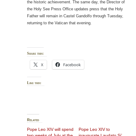
the historic achievement. The same day, the Director of
the Holy See Press Office updates press that the Holy
Father will remain in Castel Gandolfo through Tuesday,
returning to the Vatican that evening.
Share this:
X
Facebook
Like this:
Related
Pope Leo XIV will spend
Pope Leo XIV to
two weeks of July at the
inaugurate Laudato Si’