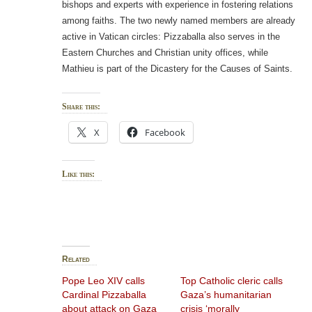
bishops and experts with experience in fostering relations
among faiths. The two newly named members are already
active in Vatican circles: Pizzaballa also serves in the
Eastern Churches and Christian unity offices, while
Mathieu is part of the Dicastery for the Causes of Saints.
Share this:
X
Facebook
Like this:
Related
Pope Leo XIV calls
Top Catholic cleric calls
Cardinal Pizzaballa
Gaza’s humanitarian
about attack on Gaza
crisis ‘morally