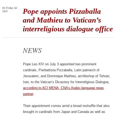
04
Friday
Jul
Pope appoints Pizzaballa
2025
and Mathieu to Vatican’s
interreligious dialogue office
NEWS
Pope Leo XIV on July 3 appointed two prominent
cardinals, Pierbattista Pizzaballa, Latin patriarch of
Jerusalem, and Dominique Mathieu, archbishop of Tehran,
Iran, to the Vatican’s Dicastery for Interreligious Dialogue,
according to ACI MENA, CNA’s Arabic-language news
partner
.
Their appointment comes amid a broad reshuffle that also
brought in cardinals from Japan and Canada as well as