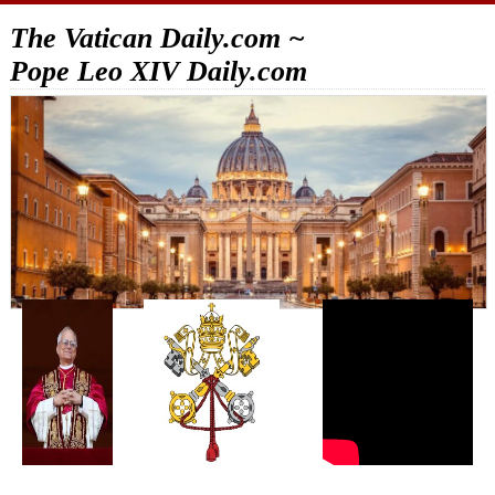
The Vatican Daily.com ~
Pope Leo XIV Daily.com