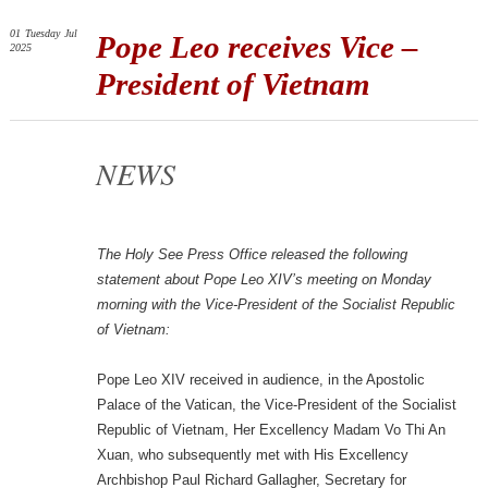
01
Tuesday
Jul
Pope Leo receives Vice –
2025
President of Vietnam
NEWS
The Holy See Press Office released the following
statement about Pope Leo XIV’s meeting on Monday
morning with the Vice-President of the Socialist Republic
of Vietnam:
Pope Leo XIV received in audience, in the Apostolic
Palace of the Vatican, the Vice-President of the Socialist
Republic of Vietnam, Her Excellency Madam Vo Thi An
Xuan, who subsequently met with His Excellency
Archbishop Paul Richard Gallagher, Secretary for