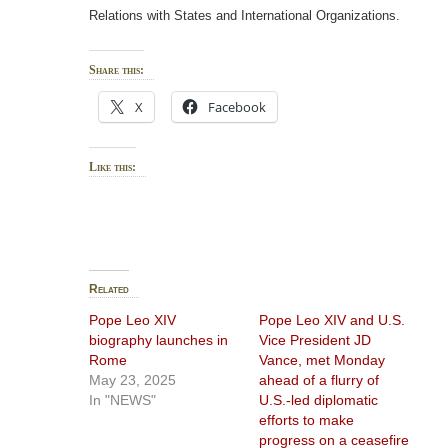
Relations with States and International Organizations.
Share this:
X
Facebook
Like this:
Related
Pope Leo XIV
Pope Leo XIV and U.S.
biography launches in
Vice President JD
Rome
Vance, met Monday
May 23, 2025
ahead of a flurry of
In "NEWS"
U.S.-led diplomatic
efforts to make
progress on a ceasefire