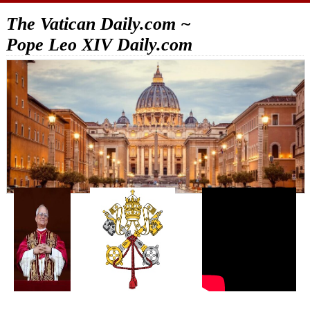
The Vatican Daily.com ~
Pope Leo XIV Daily.com