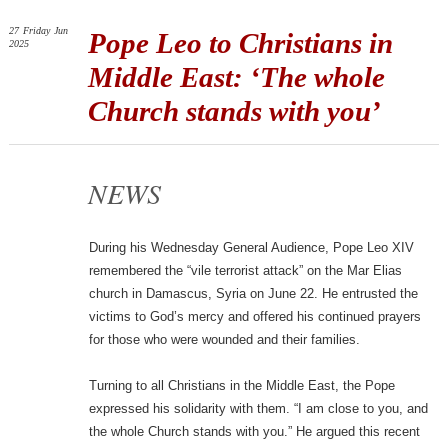
27
Friday
Jun
Pope Leo to Christians in
2025
Middle East: ‘The whole
Church stands with you’
NEWS
During his Wednesday General Audience, Pope Leo XIV
remembered the “vile terrorist attack” on the Mar Elias
church in Damascus, Syria on June 22. He entrusted the
victims to God’s mercy and offered his continued prayers
for those who were wounded and their families.
Turning to all Christians in the Middle East, the Pope
expressed his solidarity with them. “I am close to you, and
the whole Church stands with you.” He argued this recent