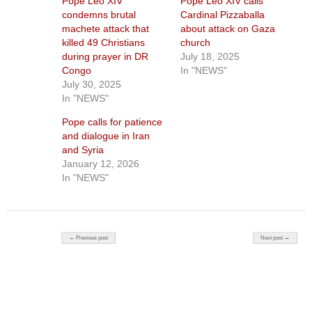
Pope Leo XIV
Pope Leo XIV calls
condemns brutal
Cardinal Pizzaballa
machete attack that
about attack on Gaza
killed 49 Christians
church
during prayer in DR
July 18, 2025
Congo
In "NEWS"
July 30, 2025
In "NEWS"
Pope calls for patience
and dialogue in Iran
and Syria
January 12, 2026
In "NEWS"
Post navigation
← Previous post
Next post →