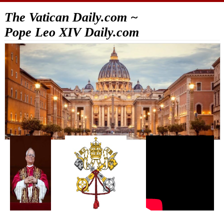
The Vatican Daily.com ~
Pope Leo XIV Daily.com