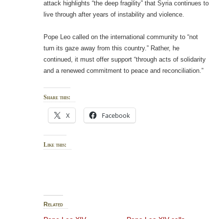
attack highlights “the deep fragility” that Syria continues to
live through after years of instability and violence.
Pope Leo called on the international community to “not
turn its gaze away from this country.” Rather, he
continued, it must offer support “through acts of solidarity
and a renewed commitment to peace and reconciliation.”
Share this:
X
Facebook
Like this:
Related