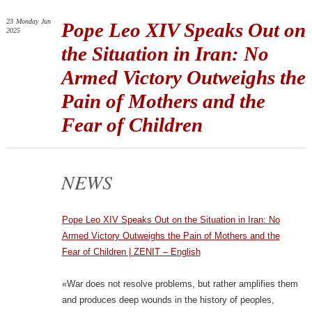
23
Monday
Jun
Pope Leo XIV Speaks Out on
2025
the Situation in Iran: No
Armed Victory Outweighs the
Pain of Mothers and the
Fear of Children
NEWS
Pope Leo XIV Speaks Out on the Situation in Iran: No
Armed Victory Outweighs the Pain of Mothers and the
Fear of Children | ZENIT – English
«War does not resolve problems, but rather amplifies them
and produces deep wounds in the history of peoples,