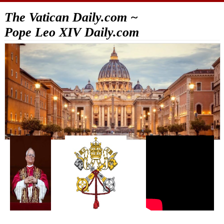
The Vatican Daily.com ~
Pope Leo XIV Daily.com