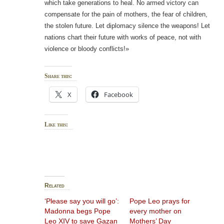
which take generations to heal. No armed victory can
compensate for the pain of mothers, the fear of children,
the stolen future. Let diplomacy silence the weapons! Let
nations chart their future with works of peace, not with
violence or bloody conflicts!»
Share this:
X
Facebook
Like this:
Related
‘Please say you will go’:
Pope Leo prays for
Madonna begs Pope
every mother on
Leo XIV to save Gazan
Mothers’ Day